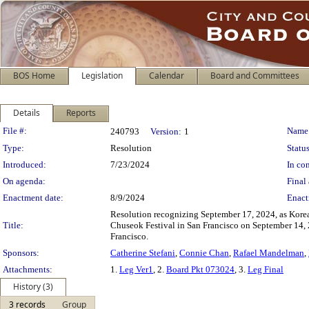
BOS Home
Legislation
Calendar
Board and Committees
Details
Reports
Legislation Details
File #:
Name
240793
Version:
1
Type:
Resolution
Status
Introduced:
7/23/2024
In con
On agenda:
Final 
Enactment date:
8/9/2024
Enact
Resolution recognizing September 17, 2024, as Kore
Title:
Chuseok Festival in San Francisco on September 14, 
Francisco.
Sponsors:
Catherine Stefani
,
Connie Chan
,
Rafael Mandelman
,
Attachments:
1.
Leg Ver1
, 2.
Board Pkt 073024
, 3.
Leg Final
History (3)
3 records
Group