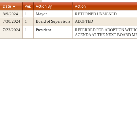
Date
Ver.
Action By
Action
8/9/2024
1
Mayor
RETURNED UNSIGNED
7/30/2024
1
Board of Supervisors
ADOPTED
7/23/2024
1
President
REFERRED FOR ADOPTION WITH
AGENDA AT THE NEXT BOARD M