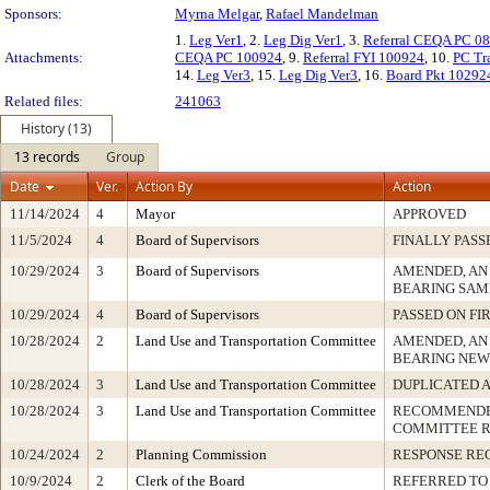
Sponsors:
Myrna Melgar
,
Rafael Mandelman
1.
Leg Ver1
, 2.
Leg Dig Ver1
, 3.
Referral CEQA PC 0
Attachments:
CEQA PC 100924
, 9.
Referral FYI 100924
, 10.
PC Tr
14.
Leg Ver3
, 15.
Leg Dig Ver3
, 16.
Board Pkt 10292
Related files:
241063
History (13)
13 records
Group
Date
Ver.
Action By
Action
11/14/2024
4
Mayor
APPROVED
11/5/2024
4
Board of Supervisors
FINALLY PASS
10/29/2024
3
Board of Supervisors
AMENDED, AN
BEARING SAM
10/29/2024
4
Board of Supervisors
PASSED ON FI
10/28/2024
2
Land Use and Transportation Committee
AMENDED, AN
BEARING NEW
10/28/2024
3
Land Use and Transportation Committee
DUPLICATED 
10/28/2024
3
Land Use and Transportation Committee
RECOMMENDED
COMMITTEE 
10/24/2024
2
Planning Commission
RESPONSE RE
10/9/2024
2
Clerk of the Board
REFERRED TO