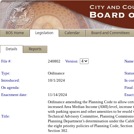
BOS Home
Legislation
Calendar
Board and Committees
Details
Reports
Legislation Details
File #:
240802
Version:
Name
Type:
Ordinance
Status
Introduced:
10/1/2024
In con
On agenda:
Final 
Enactment date:
11/14/2024
Enact
Ordinance amending the Planning Code to allow certa
increased Area Median Income (AMI) level, increase
with parking spaces and other amenities to be resold 
Title:
Technical Advisory Committee, Planning Commission, 
Planning Department’s determination under the Calif
the eight priority policies of Planning Code, Section
Section 302.