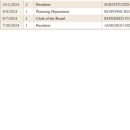
10/1/2024
2
President
SUBSTITUTED
8/9/2024
1
Planning Department
RESPONSE RE
8/7/2024
1
Clerk of the Board
REFERRED TO
7/30/2024
1
President
ASSIGNED UND