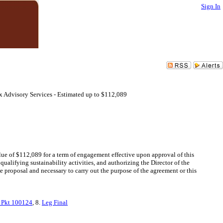
Sign In
x Advisory Services - Estimated up to $112,089
lue of $112,089 for a term of engagement effective upon approval of this
ualifying sustainability activities, and authorizing the Director of the
 proposal and necessary to carry out the purpose of the agreement or this
 Pkt 100124
, 8.
Leg Final