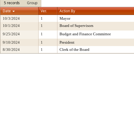
5 records
Group
Date
Ver.
Action By
10/3/2024
1
Mayor
10/1/2024
1
Board of Supervisors
9/25/2024
1
Budget and Finance Committee
9/10/2024
1
President
8/30/2024
1
Clerk of the Board