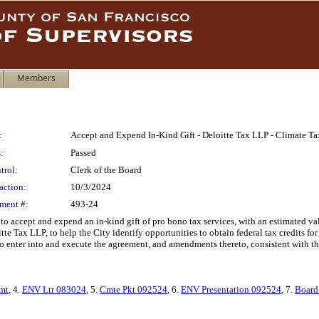
Members
:
Accept and Expend In-Kind Gift - Deloitte Tax LLP - Climate Ta
:
Passed
trol:
Clerk of the Board
action:
10/3/2024
ment #:
493-24
 accept and expend an in-kind gift of pro bono tax services, with an estimated va
Tax LLP, to help the City identify opportunities to obtain federal tax credits for q
o enter into and execute the agreement, and amendments thereto, consistent with the
mt
, 4.
ENV Ltr 083024
, 5.
Cmte Pkt 092524
, 6.
ENV Presentation 092524
, 7.
Board