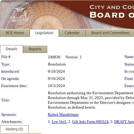
BOS Home
Legislation
Calendar
Board and Committees
Details
Reports
Legislation Details
File #:
Name
240836
Version:
1
Type:
Resolution
Status
Introduced:
9/10/2024
In con
On agenda:
9/10/2024
Final 
Enactment date:
10/3/2024
Enact
Resolution authorizing the Environment Department to
Resolution through May 31, 2025, provided by Deloitte 
Title:
Environment Department or the Director’s designee, t
Resolution, as defined herein.
Sponsors:
Rafael Mandelman
Attachments:
1.
Leg Ver1
, 2.
Gift Info Form 090324
, 3.
DRAFT Agr
History (5)