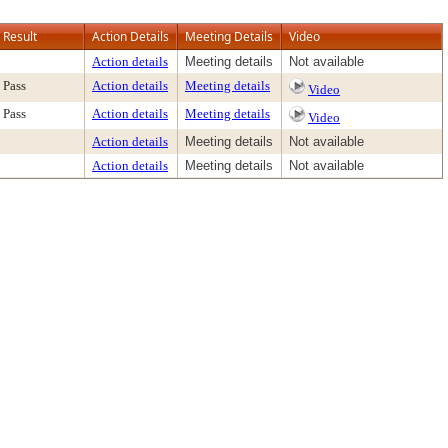
Result
Action Details
Meeting Details
Video
Action details
Meeting details
Not available
Pass
Action details
Meeting details
Video
Pass
Action details
Meeting details
Video
Action details
Meeting details
Not available
Action details
Meeting details
Not available