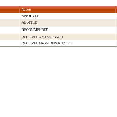
Action
APPROVED
ADOPTED
RECOMMENDED
RECEIVED AND ASSIGNED
RECEIVED FROM DEPARTMENT