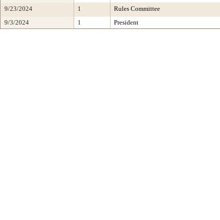
9/23/2024
1
Rules Committee
9/3/2024
1
President