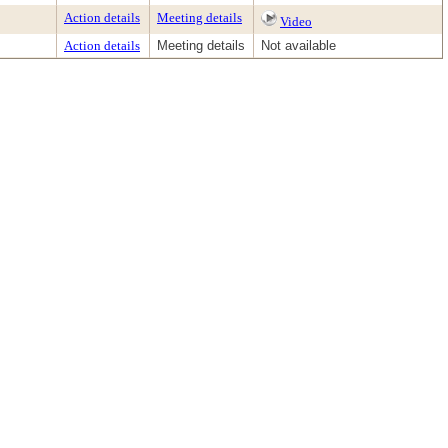
Action details
Meeting details
Video
Action details
Meeting details
Not available