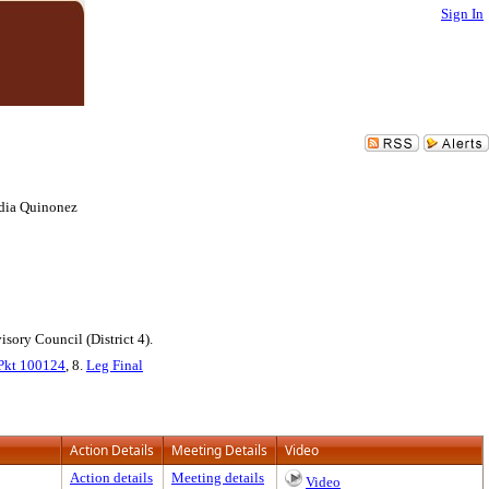
Sign In
udia Quinonez
ory Council (District 4).
Pkt 100124
, 8.
Leg Final
Action Details
Meeting Details
Video
Action details
Meeting details
Video