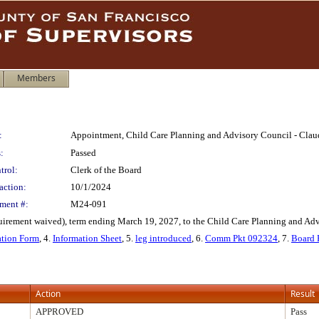
Members
:
Appointment, Child Care Planning and Advisory Council - Cla
:
Passed
trol:
Clerk of the Board
action:
10/1/2024
ment #:
M24-091
rement waived), term ending March 19, 2027, to the Child Care Planning and Advis
ation Form
, 4.
Information Sheet
, 5.
leg introduced
, 6.
Comm Pkt 092324
, 7.
Board 
Action
Result
APPROVED
Pass