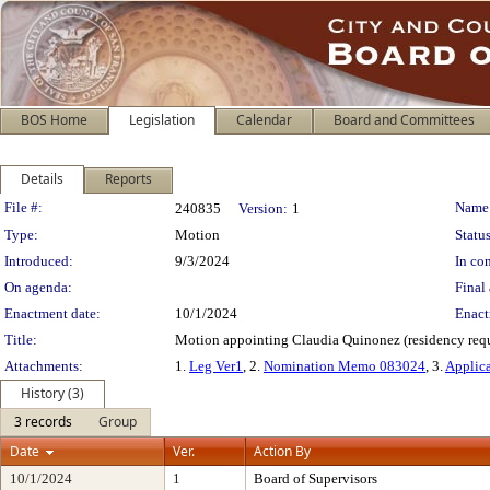
BOS Home
Legislation
Calendar
Board and Committees
Details
Reports
Legislation Details
File #:
Name
240835
Version:
1
Type:
Motion
Status
Introduced:
9/3/2024
In con
On agenda:
Final 
Enactment date:
10/1/2024
Enact
Title:
Motion appointing Claudia Quinonez (residency requi
Attachments:
1.
Leg Ver1
, 2.
Nomination Memo 083024
, 3.
Applic
History (3)
3 records
Group
Date
Ver.
Action By
10/1/2024
1
Board of Supervisors