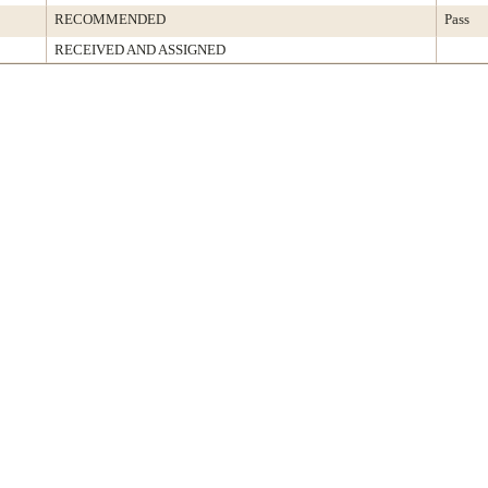
RECOMMENDED
Pass
RECEIVED AND ASSIGNED