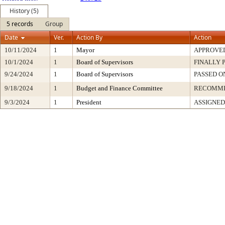
History (5)
5 records
Group
Date
Ver.
Action By
Action
10/11/2024
1
Mayor
APPROVE
10/1/2024
1
Board of Supervisors
FINALLY 
9/24/2024
1
Board of Supervisors
PASSED O
9/18/2024
1
Budget and Finance Committee
RECOMM
9/3/2024
1
President
ASSIGNED