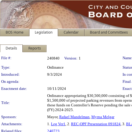
BOS Home
Legislation
Calendar
Board and Committees
Details
Reports
Legislation Details
File #:
Name
240840
Version:
1
Type:
Ordinance
Status
Introduced:
9/3/2024
In con
On agenda:
Final 
Enactment date:
10/11/2024
Enact
Ordinance appropriating $30,500,000 consisting of $2
$1,500,000 of projected parking revenues from opera
Title:
these funds on Controller’s Reserve pending the sale 
(FY) 2024-2025.
Sponsors:
Mayor,
Rafael Mandelman
,
Myrna Melgar
Attachments:
1.
Leg Ver1
, 2.
REC-OPF Presentation 091824
, 3.
BLA
Related files:
240723