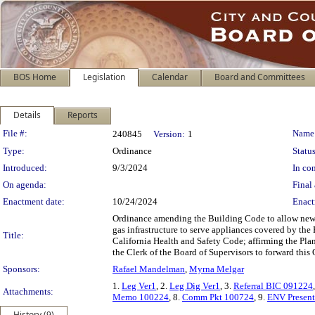
BOS Home
Legislation
Calendar
Board and Committees
Details
Reports
Legislation Details
File #:
Name
240845
Version:
1
Type:
Ordinance
Status
Introduced:
9/3/2024
In con
On agenda:
Final 
Enactment date:
10/24/2024
Enact
Ordinance amending the Building Code to allow new c
gas infrastructure to serve appliances covered by th
Title:
California Health and Safety Code; affirming the Pla
the Clerk of the Board of Supervisors to forward thi
Sponsors:
Rafael Mandelman
,
Myrna Melgar
1.
Leg Ver1
, 2.
Leg Dig Ver1
, 3.
Referral BIC 091224
Attachments:
Memo 100224
, 8.
Comm Pkt 100724
, 9.
ENV Present
History (9)