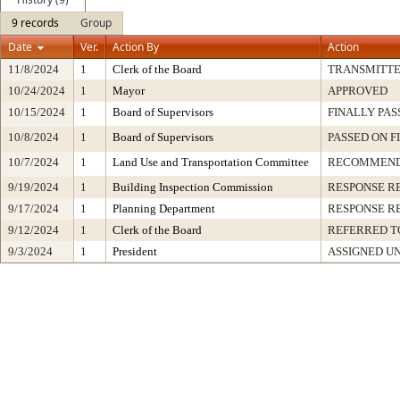
9 records
Group
Date
Ver.
Action By
Action
11/8/2024
1
Clerk of the Board
TRANSMITT
10/24/2024
1
Mayor
APPROVED
10/15/2024
1
Board of Supervisors
FINALLY PAS
10/8/2024
1
Board of Supervisors
PASSED ON F
10/7/2024
1
Land Use and Transportation Committee
RECOMMEND
9/19/2024
1
Building Inspection Commission
RESPONSE R
9/17/2024
1
Planning Department
RESPONSE R
9/12/2024
1
Clerk of the Board
REFERRED T
9/3/2024
1
President
ASSIGNED U