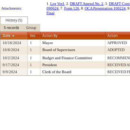
1.
Leg Ver1
, 2.
DRAFT Amend No. 2
, 3.
DRAFT Contr
Attachments:
090624
, 7.
Form 126
, 8.
OCA Presentation 100224
, 9
Final
History (5)
5 records
Group
Date
Ver.
Action By
Action
10/18/2024
1
Mayor
APPROVED
10/8/2024
1
Board of Supervisors
ADOPTED
10/2/2024
1
Budget and Finance Committee
RECOMMEN
9/17/2024
1
President
RECEIVED A
9/9/2024
1
Clerk of the Board
RECEIVED 