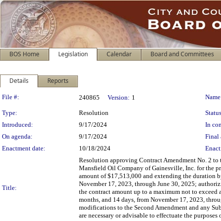
BOS Home
Legislation
Calendar
Board and Committees
Details
Reports
Legislation Details
File #:
Name
240865
Version:
1
Type:
Resolution
Status
Introduced:
9/17/2024
In con
On agenda:
9/17/2024
Final 
Enactment date:
10/18/2024
Enact
Resolution approving Contract Amendment No. 2 to th
Mansfield Oil Company of Gainesville, Inc. for the pr
amount of $17,513,000 and extending the duration by 
November 17, 2023, through June 30, 2025; authorizin
Title:
the contract amount up to a maximum not to exceed a
months, and 14 days, from November 17, 2023, throug
modifications to the Second Amendment and any Subse
are necessary or advisable to effectuate the purposes o