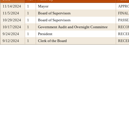
11/14/2024
1
Mayor
APPR
11/5/2024
1
Board of Supervisors
FINAL
10/29/2024
1
Board of Supervisors
PASSE
10/17/2024
1
Government Audit and Oversight Committee
RECO
9/24/2024
1
President
RECEI
9/12/2024
1
Clerk of the Board
RECE