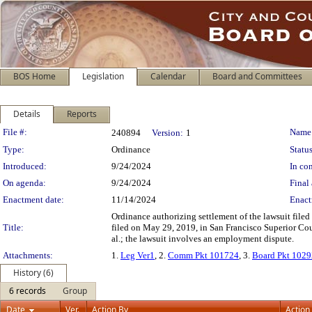
BOS Home
Legislation
Calendar
Board and Committees
Details
Reports
Legislation Details
File #:
Name
240894
Version:
1
Type:
Ordinance
Status
Introduced:
9/24/2024
In con
On agenda:
9/24/2024
Final 
Enactment date:
11/14/2024
Enact
Ordinance authorizing settlement of the lawsuit file
Title:
filed on May 29, 2019, in San Francisco Superior Co
al.; the lawsuit involves an employment dispute.
Attachments:
1.
Leg Ver1
, 2.
Comm Pkt 101724
, 3.
Board Pkt 102
History (6)
6 records
Group
Date
Ver.
Action By
Action