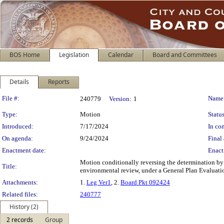
BOS Home
Legislation
Calendar
Board and Committees
Details
Reports
Legislation Details
File #:
Name
240779
Version:
1
Type:
Motion
Status
Introduced:
7/17/2024
In con
On agenda:
9/24/2024
Final 
Enactment date:
Enact
Motion conditionally reversing the determination by 
Title:
environmental review, under a General Plan Evaluation
Attachments:
1.
Leg Ver1
, 2.
Board Pkt 092424
Related files:
240777
History (2)
2 records
Group