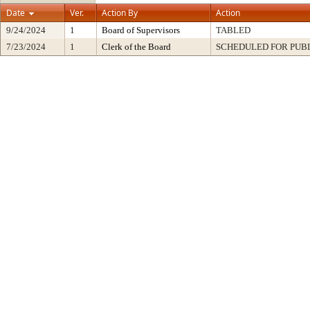
Date
Ver.
Action By
Action
9/24/2024
1
Board of Supervisors
TABLED
7/23/2024
1
Clerk of the Board
SCHEDULED FOR PUB