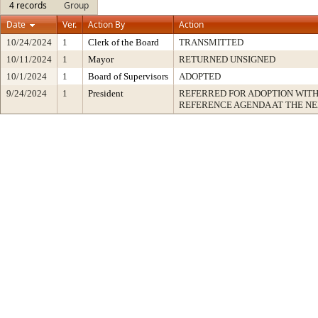
4 records
Group
Date
Ver.
Action By
Action
10/24/2024
1
Clerk of the Board
TRANSMITTED
10/11/2024
1
Mayor
RETURNED UNSIGNED
10/1/2024
1
Board of Supervisors
ADOPTED
9/24/2024
1
President
REFERRED FOR ADOPTION WIT
REFERENCE AGENDA AT THE N