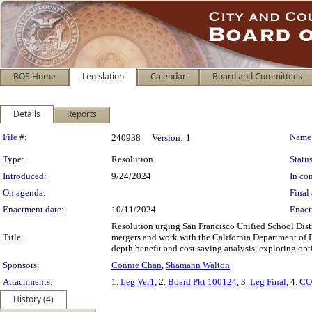
BOS Home
Legislation
Calendar
Board and Committees
Details
Reports
Legislation Details
File #:
Name
240938
Version:
1
Type:
Resolution
Status
Introduced:
9/24/2024
In con
On agenda:
Final 
Enactment date:
10/11/2024
Enact
Resolution urging San Francisco Unified School Distr
Title:
mergers and work with the California Department of E
depth benefit and cost saving analysis, exploring op
Sponsors:
Connie Chan
,
Shamann Walton
Attachments:
1.
Leg Ver1
, 2.
Board Pkt 100124
, 3.
Leg Final
, 4.
CO
History (4)