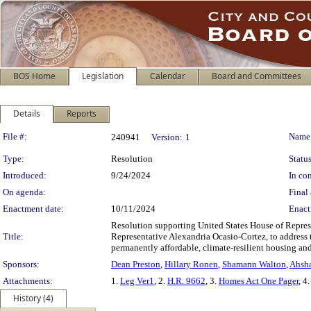
BOS Home
Legislation
Calendar
Board and Committees
Details
Reports
Legislation Details
File #:
Name
240941
Version:
1
Type:
Resolution
Status
Introduced:
9/24/2024
In con
On agenda:
Final 
Enactment date:
10/11/2024
Enact
Resolution supporting United States House of Repres
Title:
Representative Alexandria Ocasio-Cortez, to address 
permanently affordable, climate-resilient housing and
Sponsors:
Dean Preston
,
Hillary Ronen
,
Shamann Walton
,
Ahsha
Attachments:
1.
Leg Ver1
, 2.
H.R. 9662
, 3.
Homes Act One Pager
, 4
History (4)