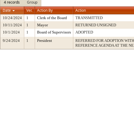
4 records
Group
Date
Ver.
Action By
Action
10/24/2024
1
Clerk of the Board
TRANSMITTED
10/11/2024
1
Mayor
RETURNED UNSIGNED
10/1/2024
1
Board of Supervisors
ADOPTED
9/24/2024
1
President
REFERRED FOR ADOPTION WIT
REFERENCE AGENDA AT THE N