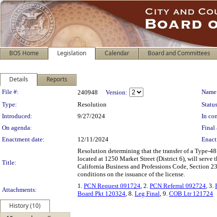
BOS Home
Legislation
Calendar
Board and Committees
Details
Reports
Legislation Details
File #:
Name
240948
Version:
Type:
Resolution
Status
Introduced:
9/27/2024
In con
On agenda:
Final 
Enactment date:
12/11/2024
Enact
Resolution determining that the transfer of a Type-48 
located at 1250 Market Street (District 6), will serv
Title:
California Business and Professions Code, Section 2
conditions on the issuance of the license.
1.
PCN Request 091724
, 2.
PCN Referral 092724
, 3.
Attachments:
Board Pkt 120324
, 8.
Leg Final
, 9.
COB Ltr 121724
History (10)