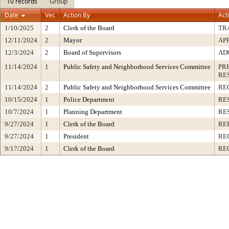
10 records
Group
Date
Ver.
Action By
Act
1/10/2025
2
Clerk of the Board
TR
12/11/2024
2
Mayor
AP
12/3/2024
2
Board of Supervisors
AD
11/14/2024
1
Public Safety and Neighborhood Services Committee
PR
RE
11/14/2024
2
Public Safety and Neighborhood Services Committee
RE
10/15/2024
1
Police Department
RE
10/7/2024
1
Planning Department
RE
9/27/2024
1
Clerk of the Board
RE
9/27/2024
1
President
RE
9/17/2024
1
Clerk of the Board
RE