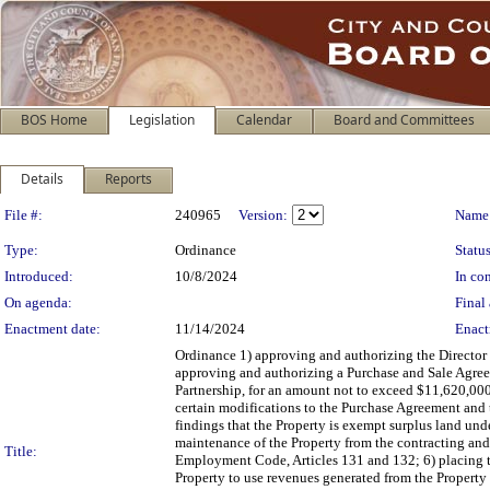
BOS Home
Legislation
Calendar
Board and Committees
Details
Reports
Legislation Details
File #:
240965
Version:
Name
Type:
Ordinance
Status
Introduced:
10/8/2024
In con
On agenda:
Final 
Enactment date:
11/14/2024
Enact
Ordinance 1) approving and authorizing the Director o
approving and authorizing a Purchase and Sale Agreem
Partnership, for an amount not to exceed $11,620,000
certain modifications to the Purchase Agreement and t
findings that the Property is exempt surplus land un
maintenance of the Property from the contracting an
Title:
Employment Code, Articles 131 and 132; 6) placing the
Property to use revenues generated from the Property f