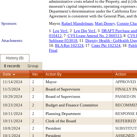
administrative costs related to the Property, and (c) 
museum’s capital improvements, operating expenses 
Department’s determination under the California Env
Agreement is consistent with the General Plan, and th
Sponsors:
Mayor,
Rafael Mandelman
,
Matt Dorsey
,
Connie Cha
1.
Leg Ver1
, 2.
Leg Dig Ver1
, 3.
DRAFT Purchase and
010412
, 7.
CVS Lease Amend No. 2 060513
, 8.
CVS 
Attachments:
Sublease 053018
, 11.
Dignity Health - GoHealth Urg
16.
BLA Rpt 102324
, 17.
Cmte Pkt 102324
, 18.
Publ
Final
History (8)
8 records
Group
Date
Ver.
Action By
Action
11/14/2024
2
Mayor
APPROVED
11/5/2024
2
Board of Supervisors
FINALLY P
10/29/2024
2
Board of Supervisors
PASSED ON
10/23/2024
2
Budget and Finance Committee
RECOMME
10/11/2024
2
Planning Department
RESPONSE 
10/11/2024
2
Clerk of the Board
REFERRED
10/8/2024
2
President
SUBSTITUT
10/1/2024
1
President
ASSIGNED