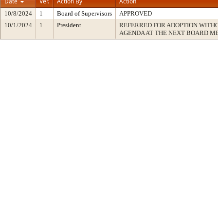
Date
Ver.
Action By
Action
10/8/2024
1
Board of Supervisors
APPROVED
10/1/2024
1
President
REFERRED FOR ADOPTION WITH
AGENDA AT THE NEXT BOARD M