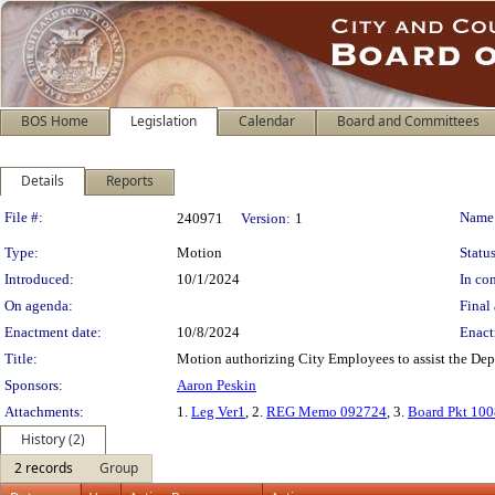
BOS Home
Legislation
Calendar
Board and Committees
Details
Reports
Legislation Details
File #:
Name
240971
Version:
1
Type:
Motion
Status
Introduced:
10/1/2024
In con
On agenda:
Final 
Enactment date:
10/8/2024
Enact
Title:
Motion authorizing City Employees to assist the Dep
Sponsors:
Aaron Peskin
Attachments:
1.
Leg Ver1
, 2.
REG Memo 092724
, 3.
Board Pkt 10
History (2)
2 records
Group