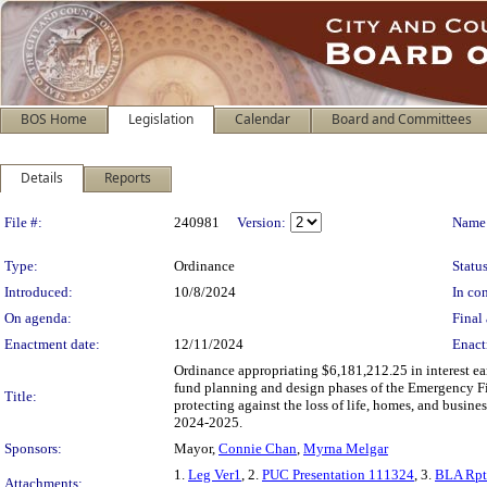
BOS Home
Legislation
Calendar
Board and Committees
Details
Reports
Legislation Details
File #:
240981
Version:
Name
Type:
Ordinance
Status
Introduced:
10/8/2024
In con
On agenda:
Final 
Enactment date:
12/11/2024
Enact
Ordinance appropriating $6,181,212.25 in interest 
fund planning and design phases of the Emergency F
Title:
protecting against the loss of life, homes, and busine
2024-2025.
Sponsors:
Mayor,
Connie Chan
,
Myrna Melgar
1.
Leg Ver1
, 2.
PUC Presentation 111324
, 3.
BLA Rpt
Attachments: