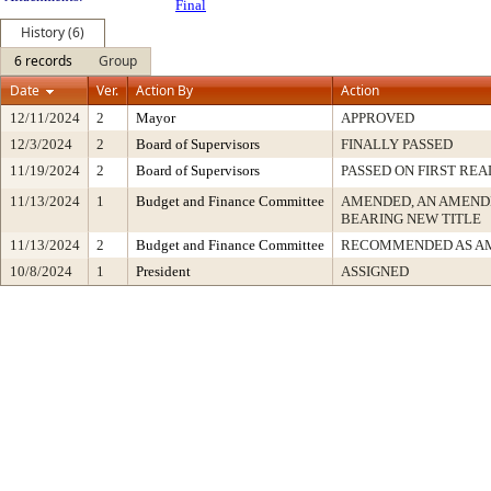
Final
History (6)
6 records
Group
Date
Ver.
Action By
Action
12/11/2024
2
Mayor
APPROVED
12/3/2024
2
Board of Supervisors
FINALLY PASSED
11/19/2024
2
Board of Supervisors
PASSED ON FIRST REA
11/13/2024
1
Budget and Finance Committee
AMENDED, AN AMEND
BEARING NEW TITLE
11/13/2024
2
Budget and Finance Committee
RECOMMENDED AS A
10/8/2024
1
President
ASSIGNED