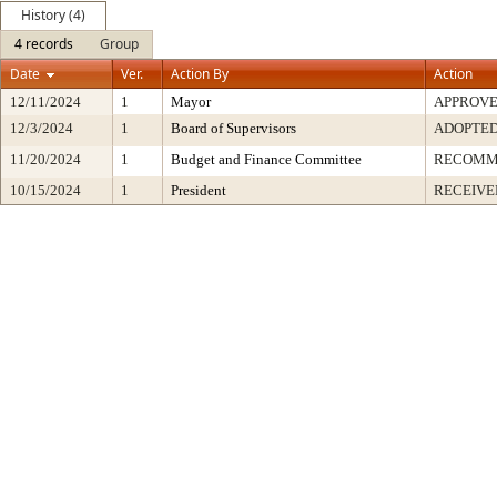
History (4)
4 records
Group
Date
Ver.
Action By
Action
12/11/2024
1
Mayor
APPROV
12/3/2024
1
Board of Supervisors
ADOPTE
11/20/2024
1
Budget and Finance Committee
RECOMM
10/15/2024
1
President
RECEIVE