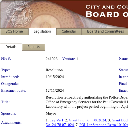
BOS Home
Legislation
Calendar
Board and Committees
Details
Reports
Legislation Details
File #:
Name
241023
Version:
1
Type:
Resolution
Status
Introduced:
10/15/2024
In con
On agenda:
Final 
Enactment date:
12/11/2024
Enact
Resolution retroactively authorizing the Police Depa
Title:
Office of Emergency Services for the Paul Coverdell
Laboratory with the project period beginning on Apri
Sponsors:
Mayor
1.
Leg Ver1
, 2.
Grant Info Form 062624
, 3.
Grant Bud
Attachments:
No. 24-78 071024
, 7.
POL Ltr Stmnt on Retro 10102