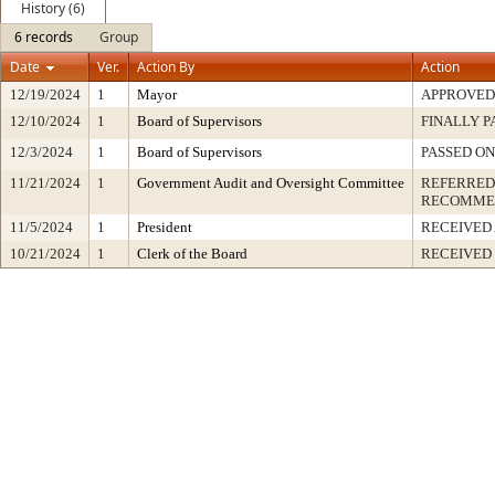
History (6)
6 records
Group
Date
Ver.
Action By
Action
12/19/2024
1
Mayor
APPROVED
12/10/2024
1
Board of Supervisors
FINALLY P
12/3/2024
1
Board of Supervisors
PASSED ON
11/21/2024
1
Government Audit and Oversight Committee
REFERRED
RECOMME
11/5/2024
1
President
RECEIVED
10/21/2024
1
Clerk of the Board
RECEIVED