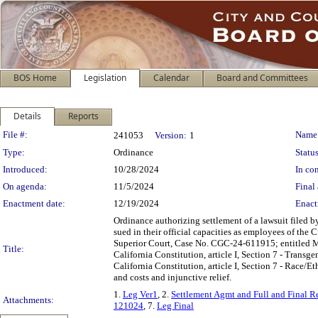
BOS Home
Legislation
Calendar
Board and Committees
Details
Reports
Legislation Details
File #:
Name
241053
Version:
1
Type:
Ordinance
Status
Introduced:
10/28/2024
In con
On agenda:
11/5/2024
Final 
Enactment date:
12/19/2024
Enact
Ordinance authorizing settlement of a lawsuit filed
sued in their official capacities as employees of the
Superior Court, Case No. CGC-24-611915; entitled Mich
Title:
California Constitution, article I, Section 7 - Transge
California Constitution, article I, Section 7 - Race/E
and costs and injunctive relief.
1.
Leg Ver1
, 2.
Settlement Agmt and Full and Final 
Attachments:
121024
, 7.
Leg Final