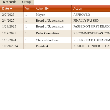
6 records
Group
Date
Ver.
Action By
Action
2/7/2025
1
Mayor
APPROVED
2/4/2025
1
Board of Supervisors
FINALLY PASSED
1/28/2025
1
Board of Supervisors
PASSED ON FIRST READ
1/27/2025
1
Rules Committee
RECOMMENDED AS COM
11/6/2024
1
Clerk of the Board
REFERRED TO DEPART
10/29/2024
1
President
ASSIGNED UNDER 30 DA