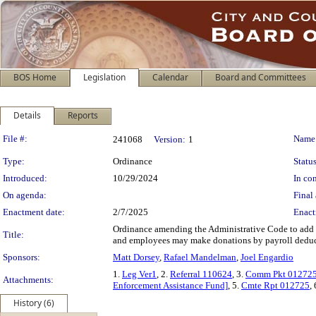
BOS Home
Legislation
Calendar
Board and Committees
Details
Reports
Legislation Details
File #:
Name
241068
Version:
1
Type:
Ordinance
Status
Introduced:
10/29/2024
In con
On agenda:
Final 
Enactment date:
2/7/2025
Enact
Ordinance amending the Administrative Code to add t
Title:
and employees may make donations by payroll deduc
Sponsors:
Matt Dorsey
,
Rafael Mandelman
,
Joel Engardio
1.
Leg Ver1
, 2.
Referral 110624
, 3.
Comm Pkt 01272
Attachments:
Enforcement Assistance Fund]
, 5.
Cmte Rpt 012725
,
History (6)