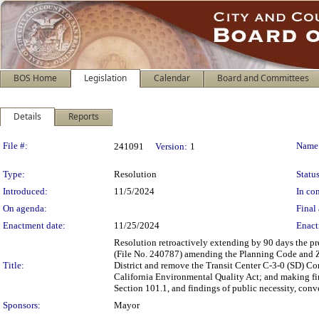
BOS Home
Legislation
Calendar
Board and Committees
Details
Reports
Legislation Details
File #:
Name
241091
Version:
1
Type:
Resolution
Status
Introduced:
11/5/2024
In con
On agenda:
Final 
Enactment date:
11/25/2024
Enact
Resolution retroactively extending by 90 days the p
(File No. 240787) amending the Planning Code and 
Title:
District and remove the Transit Center C-3-0 (SD) Co
California Environmental Quality Act; and making fin
Section 101.1, and findings of public necessity, con
Sponsors:
Mayor