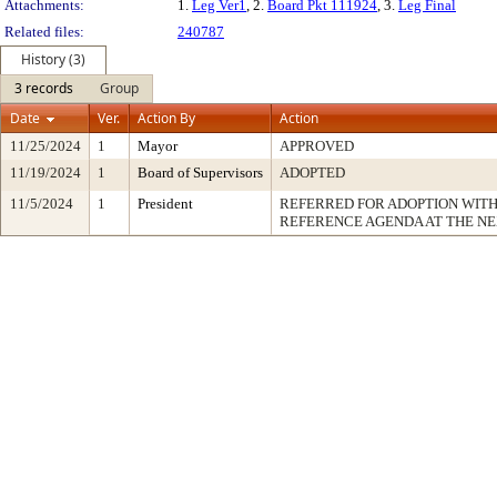
Attachments:
1.
Leg Ver1
, 2.
Board Pkt 111924
, 3.
Leg Final
Related files:
240787
History (3)
3 records
Group
Date
Ver.
Action By
Action
11/25/2024
1
Mayor
APPROVED
11/19/2024
1
Board of Supervisors
ADOPTED
11/5/2024
1
President
REFERRED FOR ADOPTION WIT
REFERENCE AGENDA AT THE N