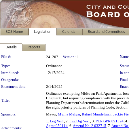
BOS Home
Legislation
Calendar
Board and Committees
Details
Reports
Legislation Details
File #:
Name
241207
Version:
1
Type:
Ordinance
Status
Introduced:
12/17/2024
In con
On agenda:
Final 
Enactment date:
2/14/2025
Enact
Ordinance exempting Midtown Park Apartments, locate
Chapter 6, but requiring compliance with the prevail
Title:
Planning Department’s determination under the Calif
the eight priority policies of Planning Code, Section 
Sponsors:
Mayor,
Myrna Melgar
,
Rafael Mandelman
,
Jackie Fie
1.
Leg Ver1
, 2.
Leg Dig Ver1
, 3.
PLN GPR 091324
, 4.
Agmt 050114
, 6.
Amend No. 2 032715
, 7.
Amend No.
Attachments: