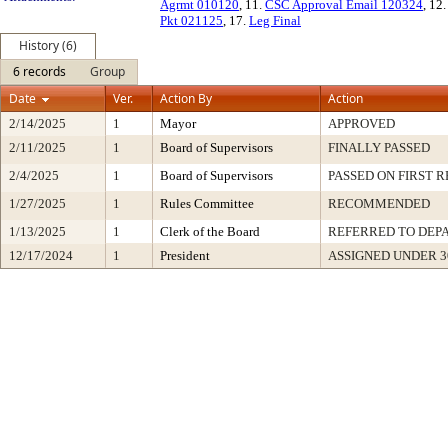
Agrmt 010120
, 11.
CSC Approval Email 120324
, 12
Pkt 021125
, 17.
Leg Final
History (6)
6 records
Group
Date
Ver.
Action By
Action
2/14/2025
1
Mayor
APPROVED
2/11/2025
1
Board of Supervisors
FINALLY PASSED
2/4/2025
1
Board of Supervisors
PASSED ON FIRST 
1/27/2025
1
Rules Committee
RECOMMENDED
1/13/2025
1
Clerk of the Board
REFERRED TO DEP
12/17/2024
1
President
ASSIGNED UNDER 3