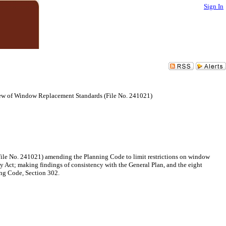
Sign In
ew of Window Replacement Standards (File No. 241021)
File No. 241021) amending the Planning Code to limit restrictions on window
y Act; making findings of consistency with the General Plan, and the eight
ing Code, Section 302.