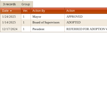
3 records
Group
Date
Ver.
Action By
Action
1/24/2025
1
Mayor
APPROVED
1/14/2025
1
Board of Supervisors
ADOPTED
12/17/2024
1
President
REFERRED FOR ADOPTION 