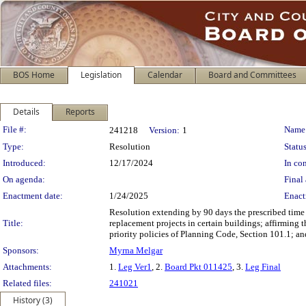
BOS Home
Legislation
Calendar
Board and Committees
Details
Reports
Legislation Details
File #:
Name
241218
Version:
1
Type:
Resolution
Status
Introduced:
12/17/2024
In con
On agenda:
Final 
Enactment date:
1/24/2025
Enact
Resolution extending by 90 days the prescribed time
Title:
replacement projects in certain buildings; affirming
priority policies of Planning Code, Section 101.1; a
Sponsors:
Myrna Melgar
Attachments:
1.
Leg Ver1
, 2.
Board Pkt 011425
, 3.
Leg Final
Related files:
241021
History (3)