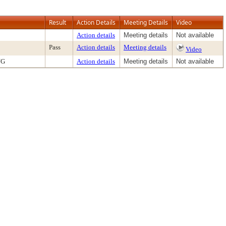
Result
Action Details
Meeting Details
Video
Action details
Meeting details
Not available
Pass
Action details
Meeting details
Video
NG
Action details
Meeting details
Not available