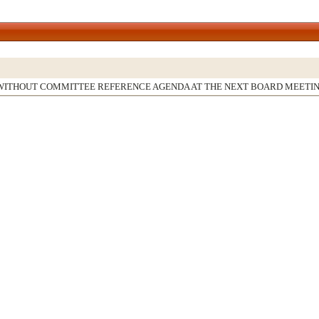
WITHOUT COMMITTEE REFERENCE AGENDA AT THE NEXT BOARD MEETI