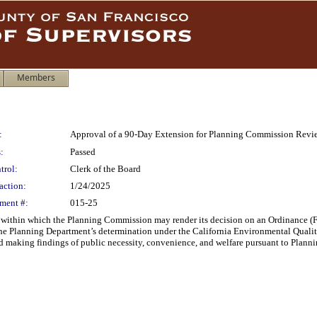
Members
:
Approval of a 90-Day Extension for Planning Commission Revi
:
Passed
trol:
Clerk of the Board
action:
1/24/2025
ment #:
015-25
 within which the Planning Commission may render its decision on an Ordinance (
 the Planning Department’s determination under the California Environmental Qualit
nd making findings of public necessity, convenience, and welfare pursuant to Plann