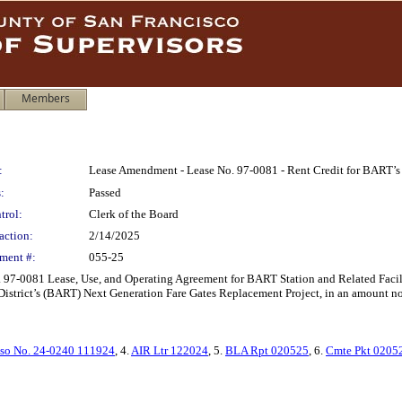
Members
:
Lease Amendment - Lease No. 97-0081 - Rent Credit for BART’s 
:
Passed
trol:
Clerk of the Board
action:
2/14/2025
ment #:
055-25
7-0081 Lease, Use, and Operating Agreement for BART Station and Related Facilitie
District’s (BART) Next Generation Fare Gates Replacement Project, in an amount no
so No. 24-0240 111924
, 4.
AIR Ltr 122024
, 5.
BLA Rpt 020525
, 6.
Cmte Pkt 0205