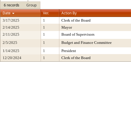
6 records
Group
Date
Ver.
Action By
3/17/2025
1
Clerk of the Board
2/14/2025
1
Mayor
2/11/2025
1
Board of Supervisors
2/5/2025
1
Budget and Finance Committee
1/14/2025
1
President
12/20/2024
1
Clerk of the Board