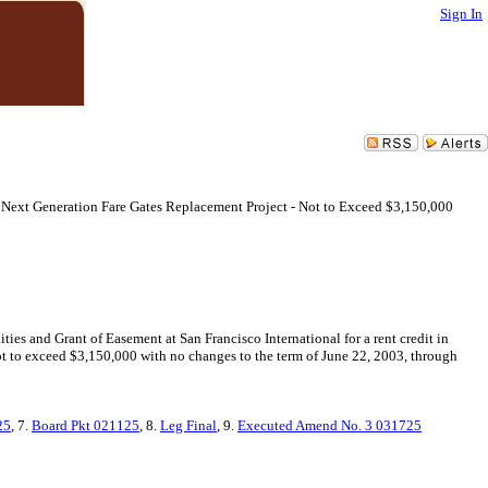
Sign In
Next Generation Fare Gates Replacement Project - Not to Exceed $3,150,000
s and Grant of Easement at San Francisco International for a rent credit in
t to exceed $3,150,000 with no changes to the term of June 22, 2003, through
25
, 7.
Board Pkt 021125
, 8.
Leg Final
, 9.
Executed Amend No. 3 031725