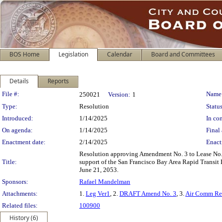
BOS Home
Legislation
Calendar
Board and Committees
Details
Reports
Legislation Details
File #:
Name
250021
Version:
1
Type:
Resolution
Status
Introduced:
1/14/2025
In con
On agenda:
1/14/2025
Final 
Enactment date:
2/14/2025
Enact
Resolution approving Amendment No. 3 to Lease No. 9
Title:
support of the San Francisco Bay Area Rapid Transit 
June 21, 2053.
Sponsors:
Rafael Mandelman
Attachments:
1.
Leg Ver1
, 2.
DRAFT Amend No. 3
, 3.
Air Comm Re
Related files:
100900
History (6)