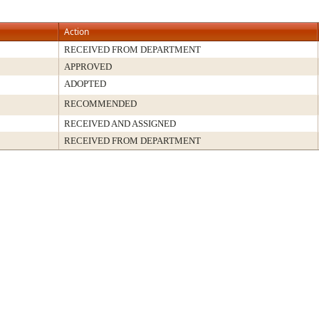
Action
RECEIVED FROM DEPARTMENT
APPROVED
ADOPTED
RECOMMENDED
RECEIVED AND ASSIGNED
RECEIVED FROM DEPARTMENT