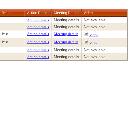
Result
Action Details
Meeting Details
Video
Action details
Meeting details
Not available
Action details
Meeting details
Not available
Pass
Action details
Meeting details
Video
Pass
Action details
Meeting details
Video
Action details
Meeting details
Not available
Action details
Meeting details
Not available