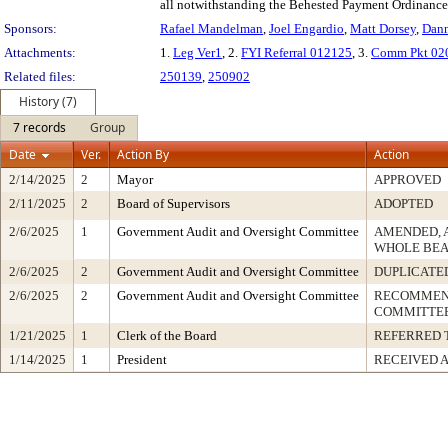
all notwithstanding the Behested Payment Ordinance
Sponsors:
Rafael Mandelman
,
Joel Engardio
,
Matt Dorsey
,
Dann
Attachments:
1.
Leg Ver1
, 2.
FYI Referral 012125
, 3.
Comm Pkt 02
Related files:
250139
,
250902
History (7)
7 records
Group
Date
Ver.
Action By
Action
2/14/2025
2
Mayor
APPROVED
2/11/2025
2
Board of Supervisors
ADOPTED
2/6/2025
1
Government Audit and Oversight Committee
AMENDED, 
WHOLE BEA
2/6/2025
2
Government Audit and Oversight Committee
DUPLICATE
2/6/2025
2
Government Audit and Oversight Committee
RECOMMEND
COMMITTEE
1/21/2025
1
Clerk of the Board
REFERRED 
1/14/2025
1
President
RECEIVED 