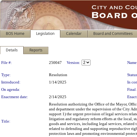
BOS Home
Legislation
Calendar
Board and Committees
Details
Reports
Legislation Details
File #:
250047
Version:
Name
Type:
Resolution
Status
Introduced:
1/14/2025
In con
On agenda:
Final 
Enactment date:
2/14/2025
Enact
Resolution authorizing the Office of the Mayor, Office
and department under the supervision of the City Admin
support 1) the urgent provision of legal services rela
litigation and regulatory reform efforts at the local,
Title:
goods and services, including legal services, related
related to defending and supporting reproductive righ
protection laws and promoting environmental protection