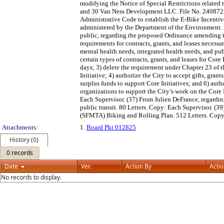
modifying the Notice of Special Restrictions related
and 30 Van Ness Development LLC. File No. 240872.
Administrative Code to establish the E-Bike Incentiv
administered by the Department of the Environment.
public, regarding the proposed Ordinance amending 
requirements for contracts, grants, and leases necessa
mental health needs, integrated health needs, and publ
certain types of contracts, grants, and leases for Core
days; 3) delete the requirement under Chapter 23 of th
Initiative; 4) authorize the City to accept gifts, grant
surplus funds to support Core Initiatives; and 6) auth
organizations to support the City’s work on the Core
Each Supervisor. (37) From Julien DeFrance, regardin
public transit. 80 Letters. Copy: Each Supervisor. (
(SFMTA) Biking and Rolling Plan. 512 Letters. Copy:
Attachments:
1.
Board Pkt 012825
History (0)
0 records
Date
Ver.
Action By
Acti
No records to display.