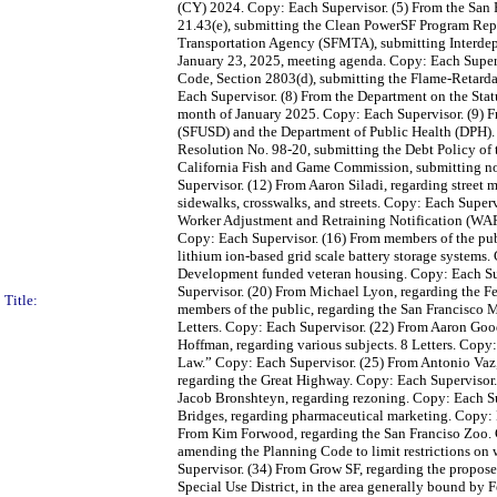
(CY) 2024. Copy: Each Supervisor. (5) From the San 
21.43(e), submitting the Clean PowerSF Program Repo
Transportation Agency (SFMTA), submitting Interdepa
January 23, 2025, meeting agenda. Copy: Each Super
Code, Section 2803(d), submitting the Flame-Retarda
Each Supervisor. (8) From the Department on the Sta
month of January 2025. Copy: Each Supervisor. (9) Fro
(SFUSD) and the Department of Public Health (DPH). 2
Resolution No. 98-20, submitting the Debt Policy of
California Fish and Game Commission, submitting noti
Supervisor. (12) From Aaron Siladi, regarding street
sidewalks, crosswalks, and streets. Copy: Each Superv
Worker Adjustment and Retraining Notification (WARN
Copy: Each Supervisor. (16) From members of the publ
lithium ion-based grid scale battery storage systems
Development funded veteran housing. Copy: Each Sup
Supervisor. (20) From Michael Lyon, regarding the Fe
Title:
members of the public, regarding the San Francisco Mu
Letters. Copy: Each Supervisor. (22) From Aaron Good
Hoffman, regarding various subjects. 8 Letters. Copy
Law.” Copy: Each Supervisor. (25) From Antonio Vaz
regarding the Great Highway. Copy: Each Supervisor
Jacob Bronshteyn, regarding rezoning. Copy: Each Su
Bridges, regarding pharmaceutical marketing. Copy: E
From Kim Forwood, regarding the San Franciso Zoo. 
amending the Planning Code to limit restrictions on 
Supervisor. (34) From Grow SF, regarding the propo
Special Use District, in the area generally bound by F