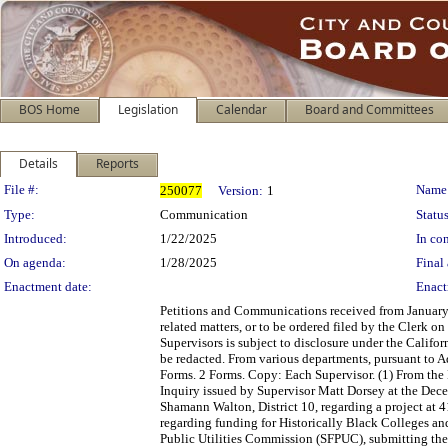
BOS Home
Legislation
Calendar
Board and Committees
Details
Reports
Legislation Details
File #:
Name
250077
Version:
1
Type:
Communication
Status
Introduced:
1/22/2025
In con
On agenda:
1/28/2025
Final 
Enactment date:
Enact
Petitions and Communications received from January 
related matters, or to be ordered filed by the Clerk 
Supervisors is subject to disclosure under the Califo
be redacted. From various departments, pursuant to 
Forms. 2 Forms. Copy: Each Supervisor. (1) From the
Inquiry issued by Supervisor Matt Dorsey at the Dec
Shamann Walton, District 10, regarding a project at 
regarding funding for Historically Black Colleges a
Public Utilities Commission (SFPUC), submitting the