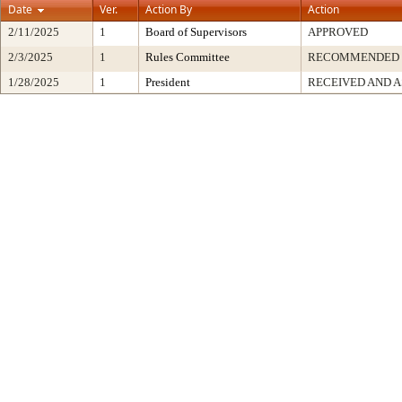
Date
Ver.
Action By
Action
2/11/2025
1
Board of Supervisors
APPROVED
2/3/2025
1
Rules Committee
RECOMMENDED
1/28/2025
1
President
RECEIVED AND A