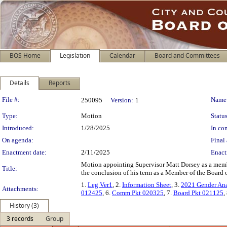
BOS Home
Legislation
Calendar
Board and Committees
Details
Reports
Legislation Details
File #:
Name
250095
Version:
1
Type:
Motion
Status
Introduced:
1/28/2025
In con
On agenda:
Final 
Enactment date:
2/11/2025
Enact
Motion appointing Supervisor Matt Dorsey as a memb
Title:
the conclusion of his term as a Member of the Board o
1.
Leg Ver1
, 2.
Information Sheet
, 3.
2021 Gender Ana
Attachments:
012425
, 6.
Comm Pkt 020325
, 7.
Board Pkt 021125
,
History (3)
3 records
Group