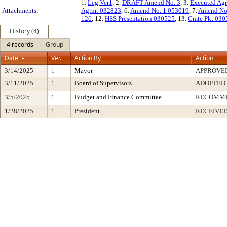
1.
Leg Ver1
, 2.
DRAFT Amend No. 3
, 3.
Executed Ag
Attachments:
Agrmt 032823
, 6.
Amend No. 1 053019
, 7.
Amend No
126
, 12.
HSS Presentation 030525
, 13.
Cmte Pkt 030
History (4)
4 records
Group
Date
Ver.
Action By
Action
3/14/2025
1
Mayor
APPROVE
3/11/2025
1
Board of Supervisors
ADOPTED
3/5/2025
1
Budget and Finance Committee
RECOMM
1/28/2025
1
President
RECEIVED