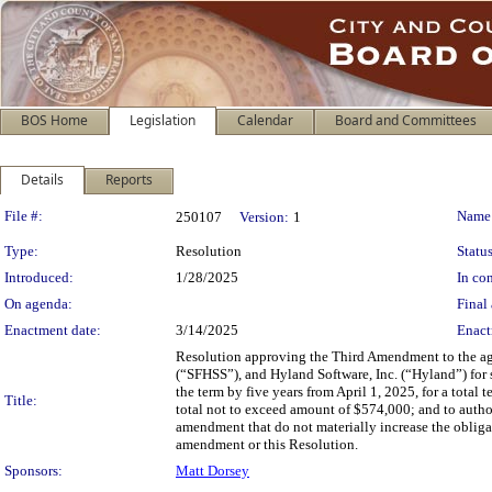
BOS Home
Legislation
Calendar
Board and Committees
Details
Reports
Legislation Details
File #:
Name
250107
Version:
1
Type:
Resolution
Status
Introduced:
1/28/2025
In con
On agenda:
Final 
Enactment date:
3/14/2025
Enact
Resolution approving the Third Amendment to the ag
(“SFHSS”), and Hyland Software, Inc. (“Hyland”) for 
the term by five years from April 1, 2025, for a tota
Title:
total not to exceed amount of $574,000; and to autho
amendment that do not materially increase the obligati
amendment or this Resolution.
Sponsors:
Matt Dorsey