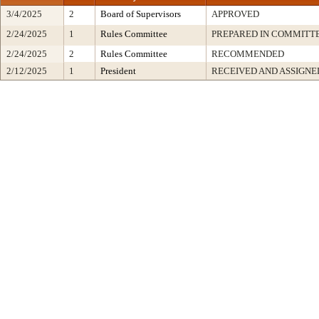
3/4/2025
2
Board of Supervisors
APPROVED
2/24/2025
1
Rules Committee
PREPARED IN COMMITTE
2/24/2025
2
Rules Committee
RECOMMENDED
2/12/2025
1
President
RECEIVED AND ASSIGNE