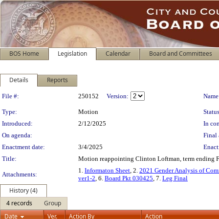
BOS Home
Legislation
Calendar
Board and Committees
Details
Reports
Legislation Details
File #:
250152
Version:
Name
Type:
Motion
Status
Introduced:
2/12/2025
In con
On agenda:
Final 
Enactment date:
3/4/2025
Enact
Title:
Motion reappointing Clinton Loftman, term ending 
1.
Informaton Sheet
, 2.
2021 Gender Analysis of Com
Attachments:
ver1-2
, 6.
Board Pkt 030425
, 7.
Leg Final
History (4)
4 records
Group
Date
Ver.
Action By
Action