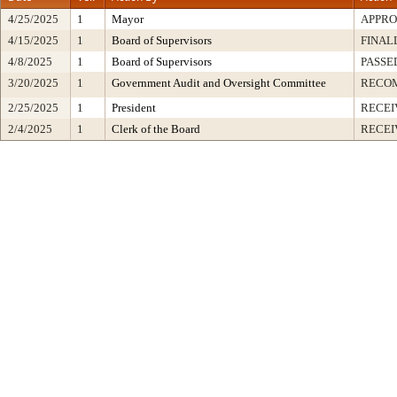
4/25/2025
1
Mayor
APPR
4/15/2025
1
Board of Supervisors
FINAL
4/8/2025
1
Board of Supervisors
PASSE
3/20/2025
1
Government Audit and Oversight Committee
RECO
2/25/2025
1
President
RECEI
2/4/2025
1
Clerk of the Board
RECEI