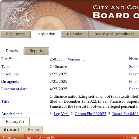
BOS Home
Legislation
Calendar
Board and Committees
Details
Reports
Legislation Details
File #:
Name
250158
Version:
1
Type:
Ordinance
Status
Introduced:
2/25/2025
In con
On agenda:
2/25/2025
Final 
Enactment date:
4/25/2025
Enact
Ordinance authorizing settlement of the lawsuit file
Title:
filed on December 13, 2022, in San Francisco Super
Francisco; the lawsuit involves an alleged personal in
Attachments:
1.
Leg Ver1
, 2.
Comm Pkt 032025
, 3.
Board Pkt 040
History (6)
6 records
Group
Date
Ver.
Action By
Action