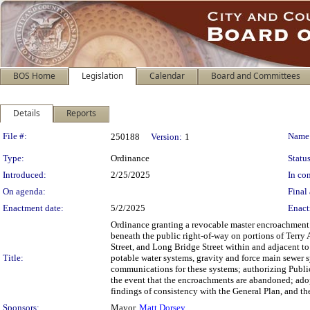
BOS Home
Legislation
Calendar
Board and Committees
Details
Reports
Legislation Details
File #:
Name
250188
Version:
1
Type:
Ordinance
Status
Introduced:
2/25/2025
In con
On agenda:
Final 
Enactment date:
5/2/2025
Enact
Ordinance granting a revocable master encroachment p
beneath the public right-of-way on portions of Terr
Street, and Long Bridge Street within and adjacent t
Title:
potable water systems, gravity and force main sewer s
communications for these systems; authorizing Public
the event that the encroachments are abandoned; ado
findings of consistency with the General Plan, and th
Sponsors:
Mayor,
Matt Dorsey