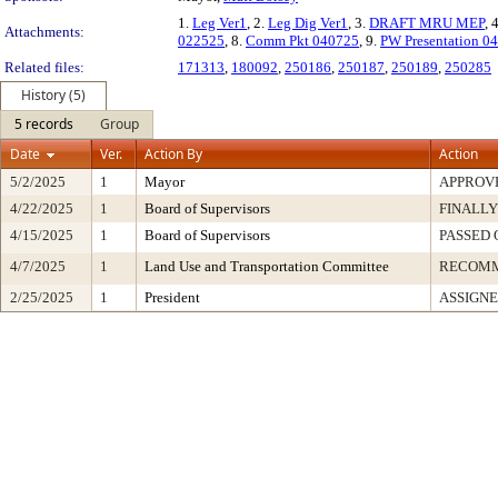
1.
Leg Ver1
, 2.
Leg Dig Ver1
, 3.
DRAFT MRU MEP
, 
Attachments:
022525
, 8.
Comm Pkt 040725
, 9.
PW Presentation 0
Related files:
171313
,
180092
,
250186
,
250187
,
250189
,
250285
History (5)
5 records
Group
Date
Ver.
Action By
Action
5/2/2025
1
Mayor
APPROV
4/22/2025
1
Board of Supervisors
FINALLY
4/15/2025
1
Board of Supervisors
PASSED 
4/7/2025
1
Land Use and Transportation Committee
RECOM
2/25/2025
1
President
ASSIGNE