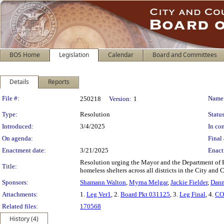
BOS Home
Legislation
Calendar
Board and Committees
Details
Reports
Legislation Details
File #:
Name
250218
Version:
1
Type:
Resolution
Status
Introduced:
3/4/2025
In con
On agenda:
Final 
Enactment date:
3/21/2025
Enact
Resolution urging the Mayor and the Department of 
Title:
homeless shelters across all districts in the City and
Sponsors:
Shamann Walton
,
Myrna Melgar
,
Jackie Fielder
,
Dann
Attachments:
1.
Leg Ver1
, 2.
Board Pkt 031125
, 3.
Leg Final
, 4.
CO
Related files:
170568
History (4)