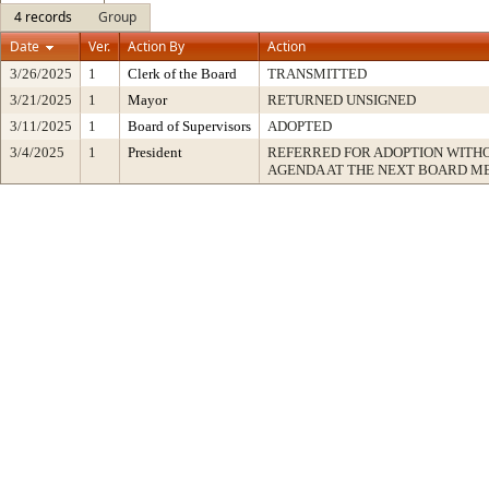
4 records
Group
Date
Ver.
Action By
Action
3/26/2025
1
Clerk of the Board
TRANSMITTED
3/21/2025
1
Mayor
RETURNED UNSIGNED
3/11/2025
1
Board of Supervisors
ADOPTED
3/4/2025
1
President
REFERRED FOR ADOPTION WITH
AGENDA AT THE NEXT BOARD M