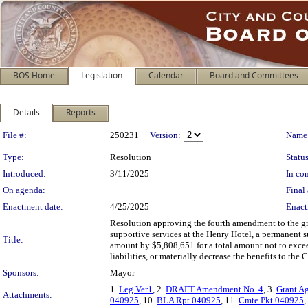
BOS Home
Legislation
Calendar
Board and Committees
Details
Reports
Legislation Details
File #:
250231
Version:
Name
Type:
Resolution
Status
Introduced:
3/11/2025
In con
On agenda:
Final 
Enactment date:
4/25/2025
Enact
Resolution approving the fourth amendment to the 
supportive services at the Henry Hotel, a permanent s
Title:
amount by $5,808,651 for a total amount not to exce
liabilities, or materially decrease the benefits to the
Sponsors:
Mayor
1.
Leg Ver1
, 2.
DRAFT Amendment No. 4
, 3.
Grant A
Attachments:
040925
, 10.
BLA Rpt 040925
, 11.
Cmte Pkt 040925
,