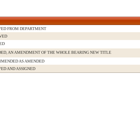
VED FROM DEPARTMENT
VED
ED
ED, AN AMENDMENT OF THE WHOLE BEARING NEW TITLE
MENDED AS AMENDED
VED AND ASSIGNED