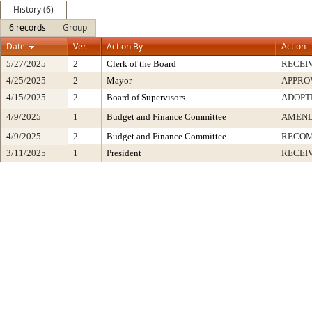
History (6)
6 records
Group
Date
Ver.
Action By
Action
5/27/2025
2
Clerk of the Board
RECEI
4/25/2025
2
Mayor
APPRO
4/15/2025
2
Board of Supervisors
ADOPT
4/9/2025
1
Budget and Finance Committee
AMEND
4/9/2025
2
Budget and Finance Committee
RECOM
3/11/2025
1
President
RECEI