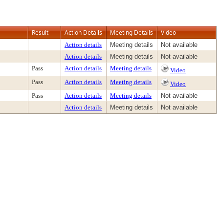
Result
Action Details
Meeting Details
Video
Action details
Meeting details
Not available
Action details
Meeting details
Not available
Pass
Action details
Meeting details
Video
Pass
Action details
Meeting details
Video
Pass
Action details
Meeting details
Not available
Action details
Meeting details
Not available