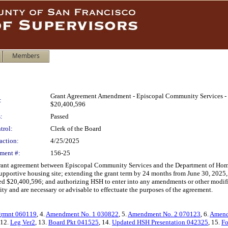
Members
Grant Agreement Amendment - Episcopal Community Services - P
:
$20,400,596
:
Passed
trol:
Clerk of the Board
action:
4/25/2025
ment #:
156-25
grant agreement between Episcopal Community Services and the Department of Hom
upportive housing site; extending the grant term by 24 months from June 30, 2025, 
ed $20,400,596; and authorizing HSH to enter into any amendments or other modific
 City and are necessary or advisable to effectuate the purposes of the agreement.
grmnt 060119
, 4.
Amendment No. 1 030822
, 5.
Amendment No. 2 070123
, 6.
Amend
 12.
Leg Ver2
, 13.
Board Pkt 041525
, 14.
Updated HSH Presentation 042325
, 15.
Fo