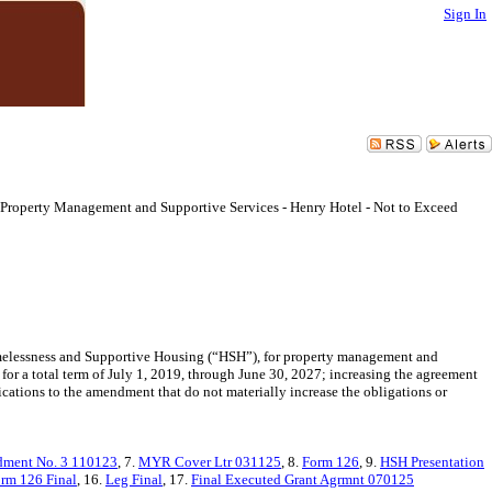
Sign In
roperty Management and Supportive Services - Henry Hotel - Not to Exceed
elessness and Supportive Housing (“HSH”), for property management and
for a total term of July 1, 2019, through June 30, 2027; increasing the agreement
ations to the amendment that do not materially increase the obligations or
ment No. 3 110123
, 7.
MYR Cover Ltr 031125
, 8.
Form 126
, 9.
HSH Presentation
rm 126 Final
, 16.
Leg Final
, 17.
Final Executed Grant Agrmnt 070125