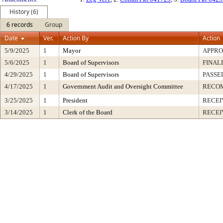
History (6)
6 records
Group
Date
Ver.
Action By
Action
5/9/2025
1
Mayor
APPR
5/6/2025
1
Board of Supervisors
FINAL
4/29/2025
1
Board of Supervisors
PASSE
4/17/2025
1
Government Audit and Oversight Committee
RECO
3/25/2025
1
President
RECEI
3/14/2025
1
Clerk of the Board
RECEI