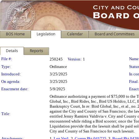
BOS Home
Legislation
Calendar
Board and Committees
Details
Reports
Legislation Details
File #:
Name
250245
Version:
1
Type:
Ordinance
Status
Introduced:
3/25/2025
In con
On agenda:
3/25/2025
Final 
Enactment date:
5/9/2025
Enact
Ordinance authorizing a payment of $75,000 to the T
Global, Inc., Bird Rides, Inc., Bird US Holdco, LLC, 
Bankruptcy Court, In re: Bird Global, Inc., et al., no
against the City and County of San Francisco; the l
Title:
entitled Jenny Ramirez Valdivia v. City and County o
encountered while riding a Bird scooter; once the To
Liquidation provide that the lawsuit shall be paid sol
City and County of San Francisco for such lawsuit.
Attachments:
1.
Leg Ver1
, 2.
Comm Pkt 041725
, 3.
Board Pkt 042