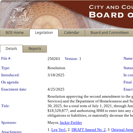
BOS Home
Legislation
Calendar
Board and Committees
Details
Reports
Legislation Details
File #:
Name
250263
Version:
1
Type:
Resolution
Status
Introduced:
3/18/2025
In con
On agenda:
Final 
Enactment date:
4/25/2025
Enact
Resolution approving the second amendment to the g
Services) and the Department of Homelessness and Su
Title:
30, 2025, for a total term of July 1, 2021, through 
$18,529,877; and authorizing HSH to enter into any 
obligations or liabilities, or materially decrease the 
Sponsors:
Mayor,
Jackie Fielder
1.
Leg Ver1
, 2.
DRAFT Amend No. 2
, 3.
Original Ag
Attachments: