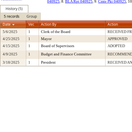
040925
, 8.
BLA Rpt 040925
, 9.
Cmte Pkt 040925
, 1
History (5)
5 records
Group
Date
Ver.
Action By
Action
5/6/2025
1
Clerk of the Board
RECEIVED F
4/25/2025
1
Mayor
APPROVED
4/15/2025
1
Board of Supervisors
ADOPTED
4/9/2025
1
Budget and Finance Committee
RECOMMEN
3/18/2025
1
President
RECEIVED AN