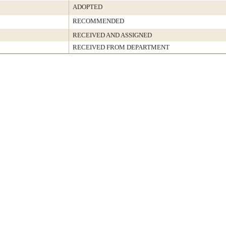
ADOPTED
RECOMMENDED
RECEIVED AND ASSIGNED
RECEIVED FROM DEPARTMENT