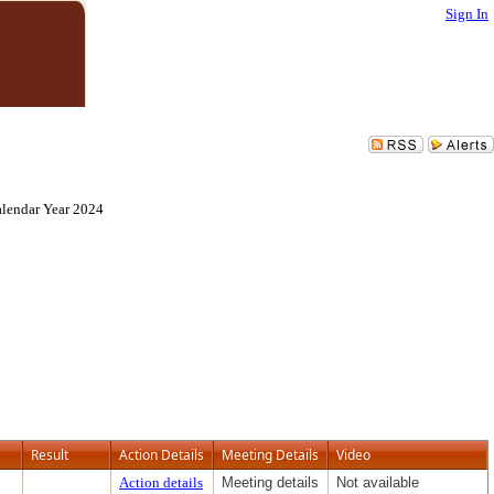
Sign In
alendar Year 2024
Result
Action Details
Meeting Details
Video
Action details
Meeting details
Not available