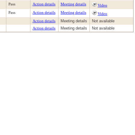
Pass
Action details
Meeting details
Video
Pass
Action details
Meeting details
Video
Action details
Meeting details
Not available
Action details
Meeting details
Not available