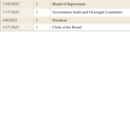
7/29/2025
1
Board of Supervisors
7/17/2025
1
Government Audit and Oversight Committee
4/8/2025
1
President
3/27/2025
1
Clerk of the Board