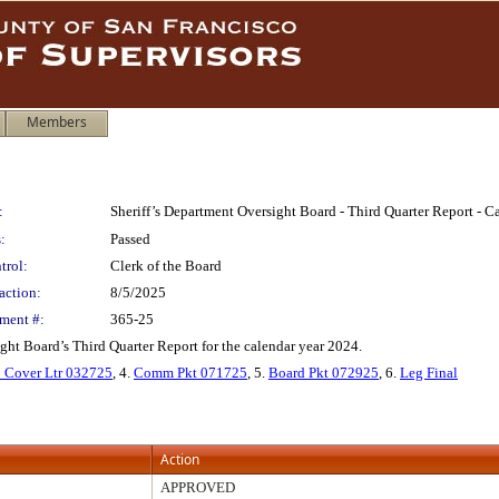
Members
:
Sheriff’s Department Oversight Board - Third Quarter Report - C
:
Passed
trol:
Clerk of the Board
action:
8/5/2025
ment #:
365-25
ght Board’s Third Quarter Report for the calendar year 2024.
Cover Ltr 032725
, 4.
Comm Pkt 071725
, 5.
Board Pkt 072925
, 6.
Leg Final
Action
APPROVED