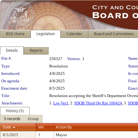
BOS Home
Legislation
Calendar
Board and Committees
Details
Reports
Legislation Details
File #:
Name
250327
Version:
1
Type:
Resolution
Status
Introduced:
4/8/2025
In con
On agenda:
4/8/2025
Final 
Enactment date:
8/5/2025
Enact
Title:
Resolution accepting the Sheriff’s Department Oversi
Attachments:
1.
Leg Ver1
, 2.
SDOB Third Qtr Rpt 100424
, 3.
SDOB 
History (5)
5 records
Group
Date
Ver.
Action By
8/5/2025
1
Mayor