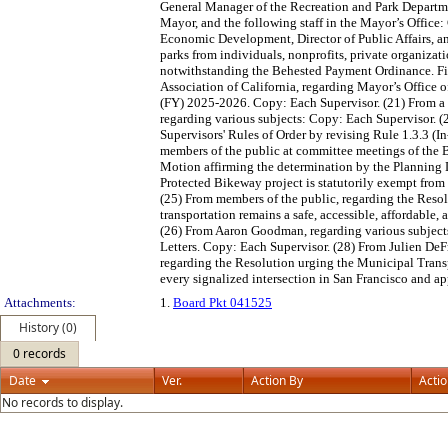
General Manager of the Recreation and Park Departmen
Mayor, and the following staff in the Mayor’s Office: C
Economic Development, Director of Public Affairs, an
parks from individuals, nonprofits, private organizati
notwithstanding the Behested Payment Ordinance. Fi
Association of California, regarding Mayor’s Offi
(FY) 2025-2026. Copy: Each Supervisor. (21) From a m
regarding various subjects: Copy: Each Supervisor. 
Supervisors' Rules of Order by revising Rule 1.3.3 
members of the public at committee meetings of the B
Motion affirming the determination by the Planning
Protected Bikeway project is statutorily exempt fro
(25) From members of the public, regarding the Resol
transportation remains a safe, accessible, affordable
(26) From Aaron Goodman, regarding various subjects
Letters. Copy: Each Supervisor. (28) From Julien DeF
regarding the Resolution urging the Municipal Tra
every signalized intersection in San Francisco and 
Attachments:
1.
Board Pkt 041525
History (0)
0 records
Date
Ver.
Action By
Acti
No records to display.