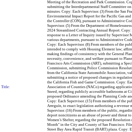
Meeting of the Recreation and Park Commission. Cop
submitting the Interdepartmental Staff Committee on
minutes. Copy: Each Supervisor. (3) From the San Fra
Environmental Impact Report for the Pacific Gas and 
the Controller (CON), pursuant to Administrative Cod
Supervisor. (5) From the Department of Homelessness
2024 Streamlined Contracting Annual Report. Copy: 
response to a Letter of Inquiry issued by Supervisor
various departments, pursuant to Administrative Cod
Copy: Each Supervisor. (8) From members of the publ
intended to comply with Housing Element law; affirm
making findings of consistency with the General Plan
necessity, convenience, and welfare pursuant to Plan
Francisco Arts Commission (ART), submitting a Speci
Commission, submitting Police Commission Resolutio
from the California State Automobile Association, v
submitting a notice of proposed changes in regulation
the California Fish and Game Commission. Copy: Each
Title:
Association of Counties (NACo) regarding applicati
Sneed, regarding publicly accessible bathrooms at Ci
proposed Ordinance amending the Planning Code and 
Copy: Each Supervisor. (15) From members of the publ
Arreguín, to enact legislation authorizing a revenue 
Supervisor. (16) From members of the public, regard
deport noncitizens as an abuse of power and threat to
Women’s Shelter, regarding the proposed Resolution 
Month" in the City and County of San Francisco. Fil
Street Bay Area Rapid Transit (BART) plaza. Copy: E