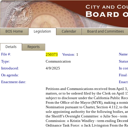
BOS Home
Legislation
Calendar
Board and Committees
Details
Reports
Legislation Details
File #:
Name
250373
Version:
1
Type:
Communication
Status
Introduced:
4/9/2025
In con
On agenda:
Final 
Enactment date:
Enact
Petitions and Communications received from April 3, 
matters, or to be ordered filed by the Clerk on April
subject to disclosure under the California Public Re
From the Office of the Mayor (MYR), making a nomina
Nomination pursuant to Charter, Section 4.112, to t
sole appointing authority for the following bodies, a
the Sheriff’s Oversight Committee: o Julie Soo - term
Commission: o Kristin Windley - term ending Decembe
Ordinance Task Force: o Jack Livingston From the Re