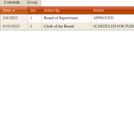
2 records
Group
Date
Ver.
Action By
Action
5/6/2025
1
Board of Supervisors
APPROVED
4/10/2025
1
Clerk of the Board
SCHEDULED FOR PUB