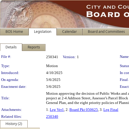
BOS Home
Legislation
Calendar
Board and Committees
Details
Reports
Legislation Details
File #:
Name
250341
Version:
1
Type:
Motion
Status
Introduced:
4/10/2025
In con
On agenda:
5/6/2025
Final 
Enactment date:
5/6/2025
Enact
Motion approving the decision of Public Works and 
Title:
project at 2-4 Addison Street, Assessor’s Parcel Blo
General Plan, and the eight priority policies of Plan
Attachments:
1.
Leg Ver1
, 2.
Board Pkt 050625
, 3.
Leg Final
Related files:
250340
History (2)