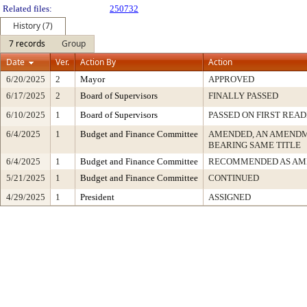
Related files:
250732
History (7)
7 records
Group
Date
Ver.
Action By
Action
6/20/2025
2
Mayor
APPROVED
6/17/2025
2
Board of Supervisors
FINALLY PASSED
6/10/2025
1
Board of Supervisors
PASSED ON FIRST READ
6/4/2025
1
Budget and Finance Committee
AMENDED, AN AMENDM
BEARING SAME TITLE
6/4/2025
1
Budget and Finance Committee
RECOMMENDED AS AM
5/21/2025
1
Budget and Finance Committee
CONTINUED
4/29/2025
1
President
ASSIGNED