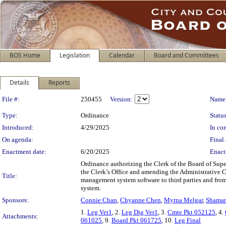
BOS Home
Legislation
Calendar
Board and Committees
Details
Reports
Legislation Details
File #:
250455
Version:
Name
Type:
Ordinance
Status
Introduced:
4/29/2025
In con
On agenda:
Final 
Enactment date:
6/20/2025
Enact
Ordinance authorizing the Clerk of the Board of Super
the Clerk’s Office and amending the Administrative Cod
Title:
management system software to third parties and from
system.
Sponsors:
Connie Chan
,
Chyanne Chen
,
Myrna Melgar
,
Shaman
1.
Leg Ver1
, 2.
Leg Dig Ver1
, 3.
Cmte Pkt 052125
, 4.
Attachments:
061025
, 9.
Board Pkt 061725
, 10.
Leg Final