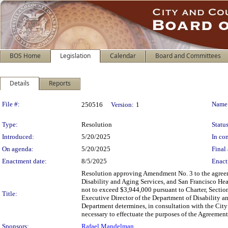
BOS Home
Legislation
Calendar
Board and Committees
Details
Reports
Legislation Details
File #:
Name
250516
Version:
1
Type:
Resolution
Status
Introduced:
5/20/2025
In con
On agenda:
5/20/2025
Final 
Enactment date:
8/5/2025
Enact
Resolution approving Amendment No. 3 to the agreem
Disability and Aging Services, and San Francisco Hea
not to exceed $3,944,000 pursuant to Charter, Section
Title:
Executive Director of the Department of Disability 
Department determines, in consultation with the City A
necessary to effectuate the purposes of the Agreeme
Sponsors:
Rafael Mandelman