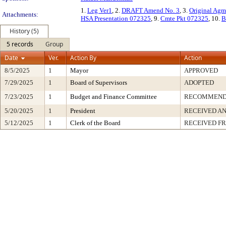
1.
Leg Ver1
, 2.
DRAFT Amend No. 3
, 3.
Original Ag
Attachments:
HSA Presentation 072325
, 9.
Cmte Pkt 072325
, 10.
B
History (5)
5 records
Group
Date
Ver.
Action By
Action
8/5/2025
1
Mayor
APPROVED
7/29/2025
1
Board of Supervisors
ADOPTED
7/23/2025
1
Budget and Finance Committee
RECOMMEN
5/20/2025
1
President
RECEIVED AN
5/12/2025
1
Clerk of the Board
RECEIVED F