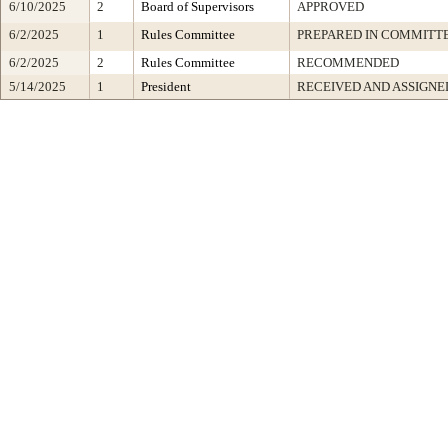
6/10/2025
2
Board of Supervisors
APPROVED
6/2/2025
1
Rules Committee
PREPARED IN COMMITTE
6/2/2025
2
Rules Committee
RECOMMENDED
5/14/2025
1
President
RECEIVED AND ASSIGNE