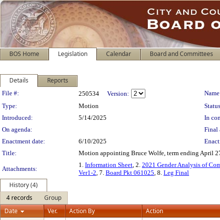
BOS Home
Legislation
Calendar
Board and Committees
Details
Reports
Legislation Details
File #:
Name
250534
Version:
Type:
Motion
Status
Introduced:
5/14/2025
In con
On agenda:
Final 
Enactment date:
6/10/2025
Enact
Title:
Motion appointing Bruce Wolfe, term ending April 27
1.
Information Sheet
, 2.
2021 Gender Analysis of Com
Attachments:
Ver1-2
, 7.
Board Pkt 061025
, 8.
Leg Final
History (4)
4 records
Group
Date
Ver.
Action By
Action