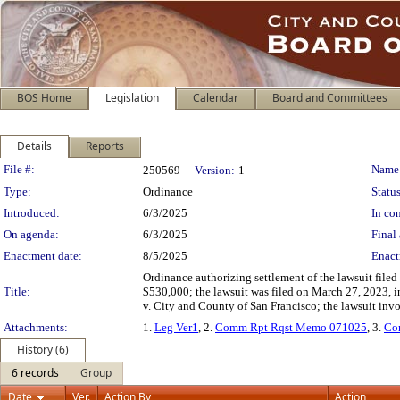
BOS Home
Legislation
Calendar
Board and Committees
Details
Reports
Legislation Details
File #:
Name
250569
Version:
1
Type:
Ordinance
Status
Introduced:
6/3/2025
In con
On agenda:
6/3/2025
Final 
Enactment date:
8/5/2025
Enact
Ordinance authorizing settlement of the lawsuit fil
Title:
$530,000; the lawsuit was filed on March 27, 2023,
v. City and County of San Francisco; the lawsuit inv
Attachments:
1.
Leg Ver1
, 2.
Comm Rpt Rqst Memo 071025
, 3.
Co
History (6)
6 records
Group
Date
Ver.
Action By
Action