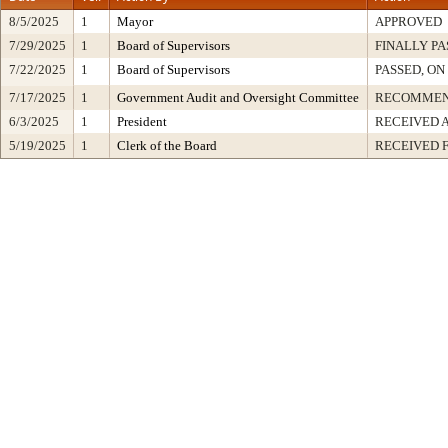
8/5/2025
1
Mayor
APPROVED
7/29/2025
1
Board of Supervisors
FINALLY PA
7/22/2025
1
Board of Supervisors
PASSED, ON
7/17/2025
1
Government Audit and Oversight Committee
RECOMMEN
6/3/2025
1
President
RECEIVED 
5/19/2025
1
Clerk of the Board
RECEIVED 