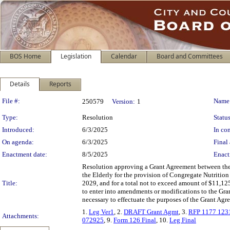
BOS Home
Legislation
Calendar
Board and Committees
Details
Reports
Legislation Details
File #:
Name
250579
Version:
1
Type:
Resolution
Status
Introduced:
6/3/2025
In con
On agenda:
6/3/2025
Final 
Enactment date:
8/5/2025
Enact
Resolution approving a Grant Agreement between the 
the Elderly for the provision of Congregate Nutrition 
Title:
2029, and for a total not to exceed amount of $11,12
to enter into amendments or modifications to the Grant
necessary to effectuate the purposes of the Grant Agr
1.
Leg Ver1
, 2.
DRAFT Grant Agmt
, 3.
RFP 1177 123
Attachments:
072925
, 9.
Form 126 Final
, 10.
Leg Final