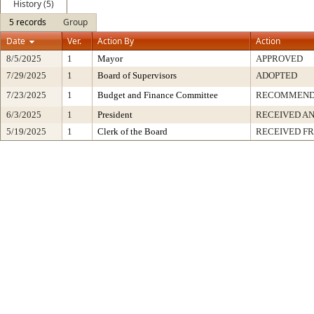
History (5)
5 records
Group
Date
Ver.
Action By
Action
8/5/2025
1
Mayor
APPROVED
7/29/2025
1
Board of Supervisors
ADOPTED
7/23/2025
1
Budget and Finance Committee
RECOMMEN
6/3/2025
1
President
RECEIVED AN
5/19/2025
1
Clerk of the Board
RECEIVED F