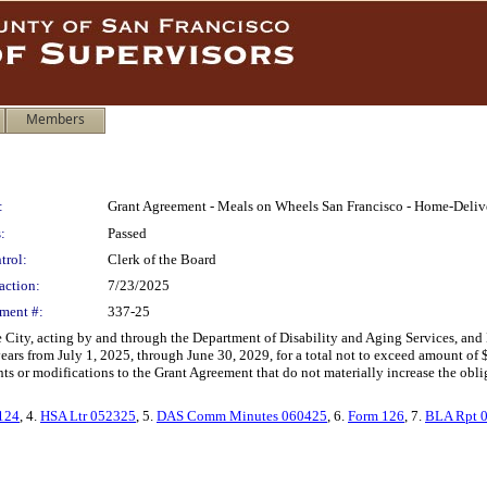
Members
:
Grant Agreement - Meals on Wheels San Francisco - Home-Delive
:
Passed
trol:
Clerk of the Board
action:
7/23/2025
ment #:
337-25
City, acting by and through the Department of Disability and Aging Services, an
r years from July 1, 2025, through June 30, 2029, for a total not to exceed amount o
 or modifications to the Grant Agreement that do not materially increase the obligat
124
, 4.
HSA Ltr 052325
, 5.
DAS Comm Minutes 060425
, 6.
Form 126
, 7.
BLA Rpt 