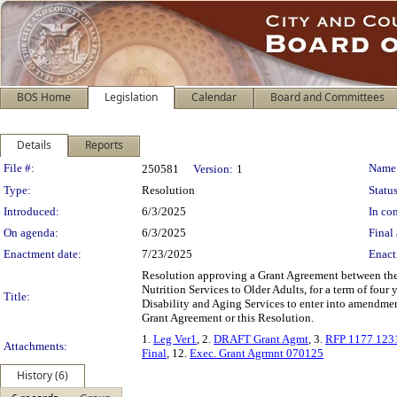
BOS Home
Legislation
Calendar
Board and Committees
Details
Reports
Legislation Details
File #:
Name
250581
Version:
1
Type:
Resolution
Status
Introduced:
6/3/2025
In con
On agenda:
6/3/2025
Final 
Enactment date:
7/23/2025
Enact
Resolution approving a Grant Agreement between the 
Nutrition Services to Older Adults, for a term of fou
Title:
Disability and Aging Services to enter into amendments
Grant Agreement or this Resolution.
1.
Leg Ver1
, 2.
DRAFT Grant Agmt
, 3.
RFP 1177 123
Attachments:
Final
, 12.
Exec. Grant Agrmnt 070125
History (6)