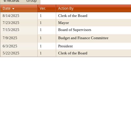
6 records
Group
Date
Ver.
Action By
8/14/2025
1
Clerk of the Board
7/23/2025
1
Mayor
7/15/2025
1
Board of Supervisors
7/9/2025
1
Budget and Finance Committee
6/3/2025
1
President
5/22/2025
1
Clerk of the Board