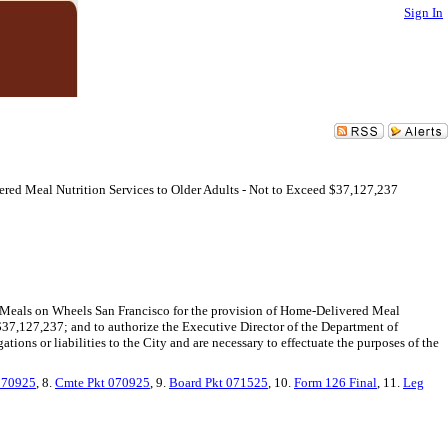
Sign In
red Meal Nutrition Services to Older Adults - Not to Exceed $37,127,237
d Meals on Wheels San Francisco for the provision of Home-Delivered Meal
f $37,127,237; and to authorize the Executive Director of the Department of
ions or liabilities to the City and are necessary to effectuate the purposes of the
070925
, 8.
Cmte Pkt 070925
, 9.
Board Pkt 071525
, 10.
Form 126 Final
, 11.
Leg