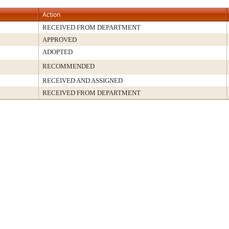
Action
RECEIVED FROM DEPARTMENT
APPROVED
ADOPTED
RECOMMENDED
RECEIVED AND ASSIGNED
RECEIVED FROM DEPARTMENT