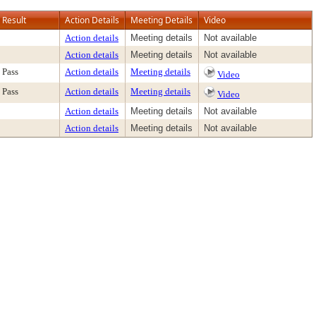
Result
Action Details
Meeting Details
Video
Action details
Meeting details
Not available
Action details
Meeting details
Not available
Pass
Action details
Meeting details
Video
Pass
Action details
Meeting details
Video
Action details
Meeting details
Not available
Action details
Meeting details
Not available