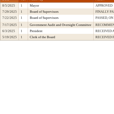
8/5/2025
1
Mayor
APPROVED
7/29/2025
1
Board of Supervisors
FINALLY PA
7/22/2025
1
Board of Supervisors
PASSED, ON
7/17/2025
1
Government Audit and Oversight Committee
RECOMMEN
6/3/2025
1
President
RECEIVED 
5/19/2025
1
Clerk of the Board
RECEIVED 