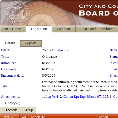
BOS Home
Legislation
Calendar
Board and Committees
Details
Reports
Legislation Details
File #:
Name
250572
Version:
1
Type:
Ordinance
Status
Introduced:
6/3/2025
In con
On agenda:
6/3/2025
Final 
Enactment date:
8/5/2025
Enact
Ordinance authorizing settlement of the lawsuit file
Title:
filed on October 3, 2023, in San Francisco Superior 
lawsuit involves alleged personal injury from a vehicl
Attachments:
1.
Leg Ver1
, 2.
Comm Rpt Rqst Memo 071025
, 3.
Co
History (6)
6 records
Group
Date
Ver.
Action By
Action