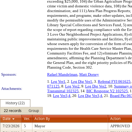
exceeding $25,000, 104) the Urban Agriculture Progra
crime victim and domestic violence data, 108) the Na
discrimination; and 111) Area Plan Progress Reports; 
requirements, and programs; make other updates, inclu
modify the permissible uses of the Administrative Se
Library Special Collections and Services Fund, 5) st
the scope of report regarding compliance with the En
3 Love Our Neighborhood Project Applications, 8) elim
maintaining public improvements and facilities, 9) e
whose owners apply for conversion of the form of own
requirements for the Health Care Service Master Plan
Community Facilities Fee, and 12) eliminate Planni
amendments; affirming the Planning Department’s det
the General Plan, and the eight priority policies of 
Planning Code, Section 302.
Sponsors:
Rafael Mandelman
,
Matt Dorsey
1.
Leg Ver1
, 2.
Leg Dig Ver1
, 3.
Referral FYI 061625
,
071125
, 8.
Leg Ver2
, 9.
Leg Dig Ver2
, 10.
Summary of
Attachments:
Transmittal 102325
, 14.
BIC Response V2 102525
, 
19.
Leg Ver3,4
, 20.
Leg Dig Ver3,4
, 21.
Board Pkt 06
History (22)
22 records
Group
Date
Ver.
Action By
Action
7/23/2026
5
Mayor
APPROVED