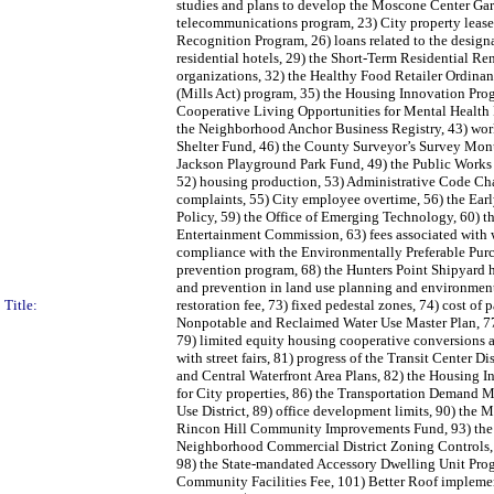
studies and plans to develop the Moscone Center Gara
telecommunications program, 23) City property leased
Recognition Program, 26) loans related to the design
residential hotels, 29) the Short-Term Residential 
organizations, 32) the Healthy Food Retailer Ordinanc
(Mills Act) program, 35) the Housing Innovation Progr
Cooperative Living Opportunities for Mental Health P
the Neighborhood Anchor Business Registry, 43) work
Shelter Fund, 46) the County Surveyor’s Survey Mon
Jackson Playground Park Fund, 49) the Public Works 
52) housing production, 53) Administrative Code Cha
complaints, 55) City employee overtime, 56) the Ear
Policy, 59) the Office of Emerging Technology, 60) 
Entertainment Commission, 63) fees associated with wa
compliance with the Environmentally Preferable Purch
prevention program, 68) the Hunters Point Shipyard h
and prevention in land use planning and environmenta
Title:
restoration fee, 73) fixed pedestal zones, 74) cost of 
Nonpotable and Reclaimed Water Use Master Plan, 77)
79) limited equity housing cooperative conversions 
with street fairs, 81) progress of the Transit Cente
and Central Waterfront Area Plans, 82) the Housing I
for City properties, 86) the Transportation Demand
Use District, 89) office development limits, 90) the M
Rincon Hill Community Improvements Fund, 93) the 
Neighborhood Commercial District Zoning Controls, 9
98) the State-mandated Accessory Dwelling Unit Prog
Community Facilities Fee, 101) Better Roof implement