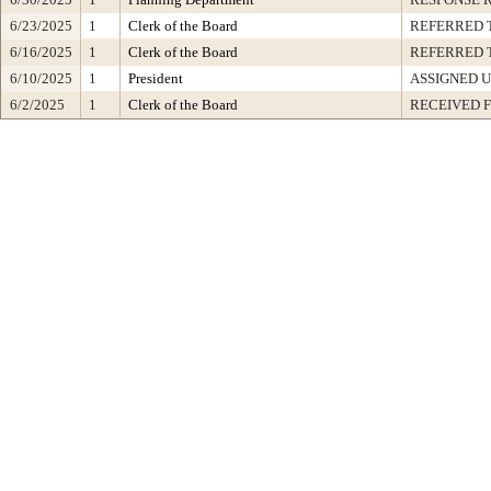
6/23/2025
1
Clerk of the Board
REFERRED 
6/16/2025
1
Clerk of the Board
REFERRED 
6/10/2025
1
President
ASSIGNED U
6/2/2025
1
Clerk of the Board
RECEIVED 