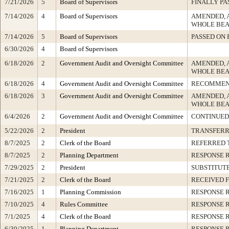
7/21/2026
5
Board of Supervisors
FINALLY PA
7/14/2026
4
Board of Supervisors
AMENDED, 
WHOLE BEA
7/14/2026
5
Board of Supervisors
PASSED ON 
6/30/2026
4
Board of Supervisors
6/18/2026
2
Government Audit and Oversight Committee
AMENDED, 
WHOLE BEA
6/18/2026
4
Government Audit and Oversight Committee
RECOMMEN
6/18/2026
3
Government Audit and Oversight Committee
AMENDED, 
WHOLE BEA
6/4/2026
2
Government Audit and Oversight Committee
CONTINUED
5/22/2026
2
President
TRANSFER
8/7/2025
2
Clerk of the Board
REFERRED 
8/7/2025
2
Planning Department
RESPONSE 
7/29/2025
2
President
SUBSTITUT
7/21/2025
2
Clerk of the Board
RECEIVED 
7/16/2025
1
Planning Commission
RESPONSE 
7/10/2025
4
Rules Committee
RESPONSE 
7/1/2025
4
Clerk of the Board
RESPONSE 
6/30/2025
1
Planning Department
RESPONSE 