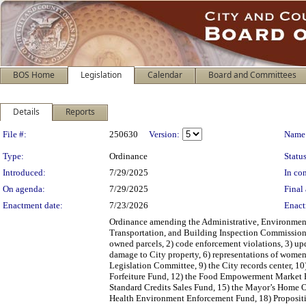
BOS Home
Legislation
Calendar
Board and Committees
Details
Reports
Legislation Details
File #:
250630
Version:
Name
Type:
Ordinance
Status
Introduced:
7/29/2025
In con
On agenda:
7/29/2025
Final 
Enactment date:
7/23/2026
Enact
Ordinance amending the Administrative, Environment
Transportation, and Building Inspection Commission 
owned parcels, 2) code enforcement violations, 3) upda
damage to City property, 6) representations of women
Legislation Committee, 9) the City records center, 10
Forfeiture Fund, 12) the Food Empowerment Market F
Standard Credits Sales Fund, 15) the Mayor’s Home 
Health Environment Enforcement Fund, 18) Proposit