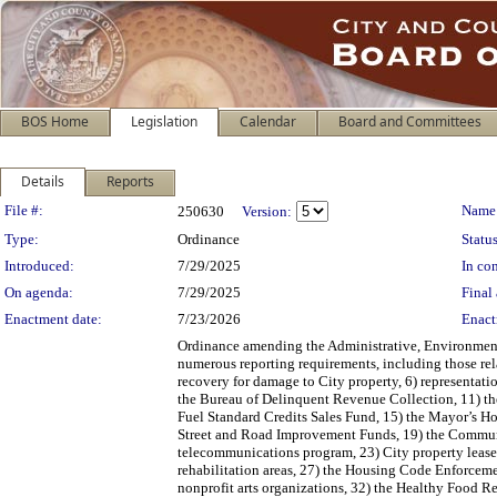
BOS Home
Legislation
Calendar
Board and Committees
Details
Reports
Legislation Details
File #:
Name
250630
Version:
Type:
Ordinance
Status
Introduced:
7/29/2025
In con
On agenda:
7/29/2025
Final 
Enactment date:
7/23/2026
Enact
Ordinance amending the Administrative, Environment
numerous reporting requirements, including those rela
recovery for damage to City property, 6) representati
the Bureau of Delinquent Revenue Collection, 11) th
Fuel Standard Credits Sales Fund, 15) the Mayor’s 
Street and Road Improvement Funds, 19) the Communit
telecommunications program, 23) City property leased
rehabilitation areas, 27) the Housing Code Enforcem
nonprofit arts organizations, 32) the Healthy Food Re