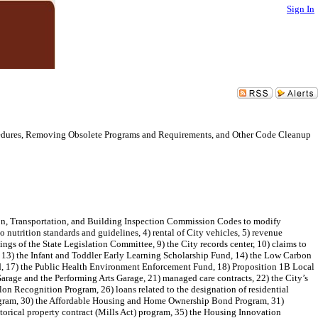
Sign In
cedures, Removing Obsolete Programs and Requirements, and Other Code Cleanup
on, Transportation, and Building Inspection Commission Codes to modify
 nutrition standards and guidelines, 4) rental of City vehicles, 5) revenue
gs of the State Legislation Committee, 9) the City records center, 10) claims to
 13) the Infant and Toddler Early Learning Scholarship Fund, 14) the Low Carbon
, 17) the Public Health Environment Enforcement Fund, 18) Proposition 1B Local
age and the Performing Arts Garage, 21) managed care contracts, 22) the City’s
on Recognition Program, 26) loans related to the designation of residential
Program, 30) the Affordable Housing and Home Ownership Bond Program, 31)
storical property contract (Mills Act) program, 35) the Housing Innovation