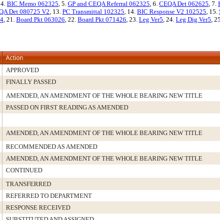
 4.
BIC Memo 062325
, 5.
GP and CEQA Referral 062325
, 6.
CEQA Det 062625
, 7.
QA Det 080725 V2
, 13.
PC Transmittal 102325
, 14.
BIC Response V2 102525
, 15.
,4
, 21.
Board Pkt 063026
, 22.
Board Pkt 071426
, 23.
Leg Ver5
, 24.
Leg Dig Ver5
, 2
Action
APPROVED
FINALLY PASSED
AMENDED, AN AMENDMENT OF THE WHOLE BEARING NEW TITLE
PASSED ON FIRST READING AS AMENDED
AMENDED, AN AMENDMENT OF THE WHOLE BEARING NEW TITLE
RECOMMENDED AS AMENDED
AMENDED, AN AMENDMENT OF THE WHOLE BEARING NEW TITLE
CONTINUED
TRANSFERRED
REFERRED TO DEPARTMENT
RESPONSE RECEIVED
SUBSTITUTED AND ASSIGNED