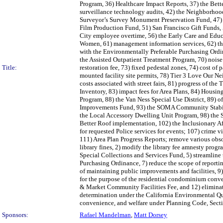
Program, 36) Healthcare Impact Reports, 37) the Bett
surveillance technology audits, 42) the Neighborhoo
Surveyor’s Survey Monument Preservation Fund, 47) 
Film Production Fund, 51) San Francisco Gift Funds,
City employee overtime, 56) the Early Care and Educ
Women, 61) management information services, 62) the 
with the Environmentally Preferable Purchasing Ordina
the Assisted Outpatient Treatment Program, 70) noise
Title:
restoration fee, 73) fixed pedestal zones, 74) cost of
mounted facility site permits, 78) Tier 3 Love Our N
costs associated with street fairs, 81) progress of 
Inventory, 83) impact fees for Area Plans, 84) Hous
Program, 88) the Van Ness Special Use District, 89) 
Improvements Fund, 93) the SOMA Community Stabiliz
the Local Accessory Dwelling Unit Program, 98) the 
Better Roof implementation, 102) the Inclusionary A
for requested Police services for events; 107) crime 
111) Area Plan Progress Reports; remove various obsol
library fines, 2) modify the library fee amnesty prog
Special Collections and Services Fund, 5) streamline
Purchasing Ordinance, 7) reduce the scope of reportin
of maintaining public improvements and facilities, 9
for the purpose of the residential condominium conver
& Market Community Facilities Fee, and 12) elimina
determination under the California Environmental Qua
convenience, and welfare under Planning Code, Sect
Sponsors:
Rafael Mandelman
,
Matt Dorsey