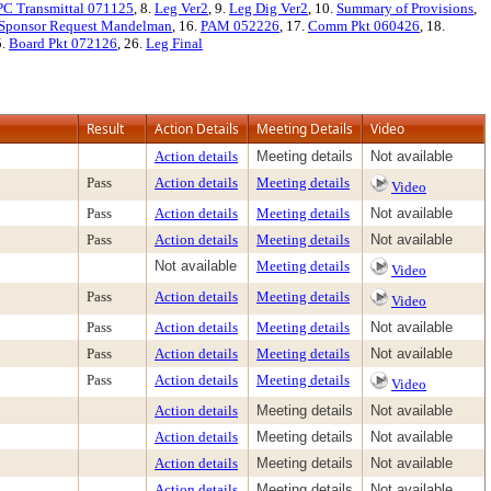
PC Transmittal 071125
, 8.
Leg Ver2
, 9.
Leg Dig Ver2
, 10.
Summary of Provisions
,
Sponsor Request Mandelman
, 16.
PAM 052226
, 17.
Comm Pkt 060426
, 18.
5.
Board Pkt 072126
, 26.
Leg Final
Result
Action Details
Meeting Details
Video
Action details
Meeting details
Not available
Pass
Action details
Meeting details
Video
Pass
Action details
Meeting details
Not available
Pass
Action details
Meeting details
Not available
Not available
Meeting details
Video
Pass
Action details
Meeting details
Video
Pass
Action details
Meeting details
Not available
Pass
Action details
Meeting details
Not available
Pass
Action details
Meeting details
Video
Action details
Meeting details
Not available
Action details
Meeting details
Not available
Action details
Meeting details
Not available
Action details
Meeting details
Not available