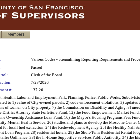
Members
:
Various Codes - Streamlining Reporting Requirements and Pro
:
Passed
trol:
Clerk of the Board
action:
7/23/2026
ment #:
137-26
, Health, Labor and Employment, Park, Planning, Police, Public Works, Subdivisi
ted to 1) value of City-owned parcels, 2) code enforcement violations, 3) updates to
ons of women on City property, 7) the Commission on Disability and Aging, 8) meetin
e District Attorney State Forfeiture Fund, 12) the Food Empowerment Market Fund,
Home Ownership Assistance Loan Fund, 16) the Mayor’s Housing Programs Fees Fund
y Mental Health Service, 20) studies and plans to develop the Moscone Center Gar
 for fossil fuel extraction, 24) the Redevelopment Agency, 25) the Healthy Nail Sal
ent Loan Program, 28) residential hotels, 29) the Short-Term Residential Rental 
tailer Ordinance, 33) the In-Home Supportive Services Public Authority, 34) the hi