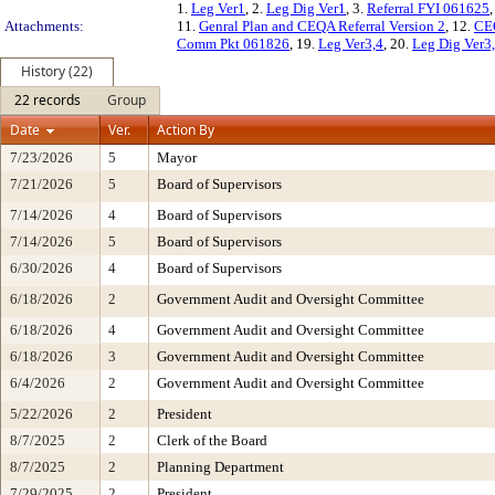
1.
Leg Ver1
, 2.
Leg Dig Ver1
, 3.
Referral FYI 061625
,
Attachments:
11.
Genral Plan and CEQA Referral Version 2
, 12.
CE
Comm Pkt 061826
, 19.
Leg Ver3,4
, 20.
Leg Dig Ver3
History (22)
22 records
Group
Date
Ver.
Action By
7/23/2026
5
Mayor
7/21/2026
5
Board of Supervisors
7/14/2026
4
Board of Supervisors
7/14/2026
5
Board of Supervisors
6/30/2026
4
Board of Supervisors
6/18/2026
2
Government Audit and Oversight Committee
6/18/2026
4
Government Audit and Oversight Committee
6/18/2026
3
Government Audit and Oversight Committee
6/4/2026
2
Government Audit and Oversight Committee
5/22/2026
2
President
8/7/2025
2
Clerk of the Board
8/7/2025
2
Planning Department
7/29/2025
2
President