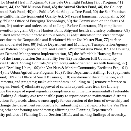
s for Mental Health Program, 40) the Safe Overnight Parking Pilot Program, 41)
acts, 44) the 706 Mission Fund, 45) the Animal Shelter Fund, 46) the County
ound Park Fund, 49) the Public Works Adopt-a-Tree Fund, 50) the San Francisco
he California Environmental Quality Act, 54) sexual harassment complaints, 55)
y, 59) the Office of Emerging Technology, 60) the Commission on the Status of
on, 64) notices and orders issued to Large Refuse Generators, 65) compliance
revention program, 68) the Hunters Point Shipyard health and safety ordinance, 69)
lified sound from unenclosed tour buses, 72) adjustments to the street damage
h water due to the Nonpotable and Reclaimed Water Use Master Plan, 77) surface-
ons and related fees, 80) Police Department and Municipal Transportation Agency
Lower Potrero/Showplace Square, and Central Waterfront Area Plans, 82) the Housing
ortation Demand Management Implementation, 87) the Affordable Housing Bonus
ty of the Transportation Sustainability Fee, 92) the Rincon Hill Community
 District Zoning Controls, 96) replacing auto-oriented uses with housing, 97)
ized Dwelling Units, 100) the Van Ness & Market Community Facilities Fee, 101)
04) the Urban Agriculture Program, 105) Police Department staffing, 106) payments
e Fund; 109) the Office of Small Business; 110) employment discrimination; and
uirements, and programs; make other updates, including to 1) remove reference to
Program Fund, 4) eliminate approval of certain expenditures from the Library
duce the scope of report regarding compliance with the Environmentally Preferable
Parking Authority as a responsible party to report costs to maintenance districts
ctions for parcels whose owners apply for conversion of the form of ownership and
 change the department responsible for submitting annual reports for the Van Ness
ing other conforming amendments; affirming the Planning Department’s
rity policies of Planning Code, Section 101.1; and making findings of necessity,