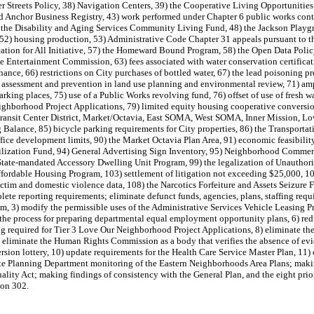
er Streets Policy, 38) Navigation Centers, 39) the Cooperative Living Opportunitie
d Anchor Business Registry, 43) work performed under Chapter 6 public works contr
the Disability and Aging Services Community Living Fund, 48) the Jackson Playgr
 52) housing production, 53) Administrative Code Chapter 31 appeals pursuant to t
ation for All Initiative, 57) the Homeward Bound Program, 58) the Open Data Polic
Entertainment Commission, 63) fees associated with water conservation certificati
nce, 66) restrictions on City purchases of bottled water, 67) the lead poisoning p
 assessment and prevention in land use planning and environmental review, 71) amp
 parking places, 75) use of a Public Works revolving fund, 76) offset of use of fres
eighborhood Project Applications, 79) limited equity housing cooperative conversi
the Transit Center District, Market/Octavia, East SOMA, West SOMA, Inner Mission, 
ing Balance, 85) bicycle parking requirements for City properties, 86) the Transp
office development limits, 90) the Market Octavia Plan Area, 91) economic feasibili
ation Fund, 94) General Advertising Sign Inventory, 95) Neighborhood Commercial
State-mandated Accessory Dwelling Unit Program, 99) the legalization of Unauthor
ffordable Housing Program, 103) settlement of litigation not exceeding $25,000, 1
victim and domestic violence data, 108) the Narcotics Forfeiture and Assets Seizur
ete reporting requirements; eliminate defunct funds, agencies, plans, staffing req
ram, 3) modify the permissible uses of the Administrative Services Vehicle Leasing 
 the process for preparing departmental equal employment opportunity plans, 6) re
g required for Tier 3 Love Our Neighborhood Project Applications, 8) eliminate the 
) eliminate the Human Rights Commission as a body that verifies the absence of evi
sion lottery, 10) update requirements for the Health Care Service Master Plan, 11)
te Planning Department monitoring of the Eastern Neighborhoods Area Plans; mak
lity Act; making findings of consistency with the General Plan, and the eight prio
ion 302.