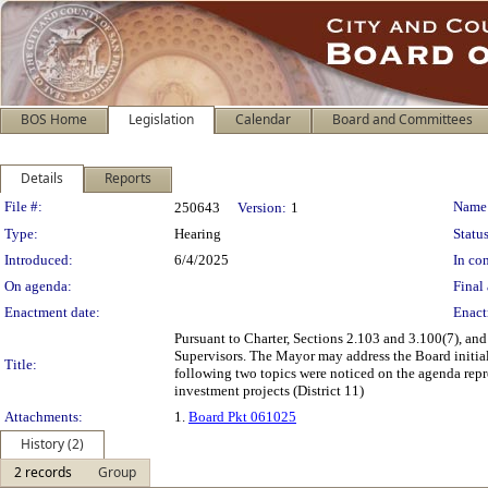
BOS Home
Legislation
Calendar
Board and Committees
Details
Reports
Legislation Details
File #:
Name
250643
Version:
1
Type:
Hearing
Status
Introduced:
6/4/2025
In con
On agenda:
Final 
Enactment date:
Enact
Pursuant to Charter, Sections 2.103 and 3.100(7), and
Supervisors. The Mayor may address the Board initial
Title:
following two topics were noticed on the agenda repre
investment projects (District 11)
Attachments:
1.
Board Pkt 061025
History (2)
2 records
Group