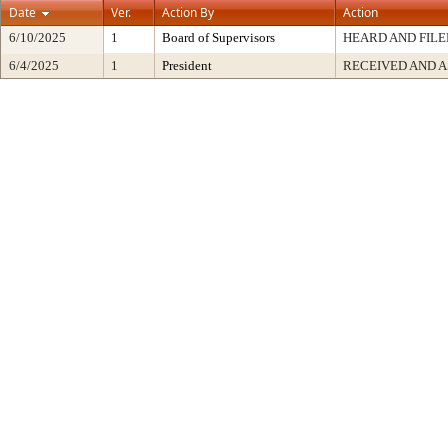
Date
Ver.
Action By
Action
6/10/2025
1
Board of Supervisors
HEARD AND FILE
6/4/2025
1
President
RECEIVED AND A