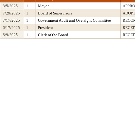
8/5/2025
1
Mayor
APPR
7/29/2025
1
Board of Supervisors
ADOP
7/17/2025
1
Government Audit and Oversight Committee
RECO
6/17/2025
1
President
RECEI
6/9/2025
1
Clerk of the Board
RECEI