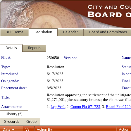
BOS Home
Legislation
Calendar
Board and Committees
Details
Reports
Legislation Details
File #:
Name
250650
Version:
1
Type:
Resolution
Status
Introduced:
6/17/2025
In con
On agenda:
6/17/2025
Final 
Enactment date:
8/5/2025
Enact
Resolution approving the settlement of the unlitigat
Title:
$1,271,961, plus statutory interest; the claim was fil
Attachments:
1.
Leg Ver1
, 2.
Comm Pkt 071725
, 3.
Board Pkt 072
History (5)
5 records
Group
Date
Ver.
Action By
Action