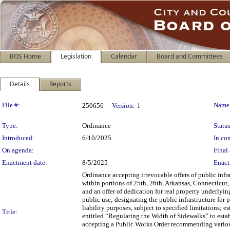
BOS Home
Legislation
Calendar
Board and Committees
Details
Reports
Legislation Details
File #:
Name
250656
Version:
1
Type:
Ordinance
Status
Introduced:
6/10/2025
In con
On agenda:
Final 
Enactment date:
8/5/2025
Enact
Ordinance accepting irrevocable offers of public inf
within portions of 25th, 26th, Arkansas, Connecticut
and an offer of dedication for real property underlyin
public use; designating the public infrastructure for
liability purposes, subject to specified limitations;
Title:
entitled “Regulating the Width of Sidewalks” to estab
accepting a Public Works Order recommending various 