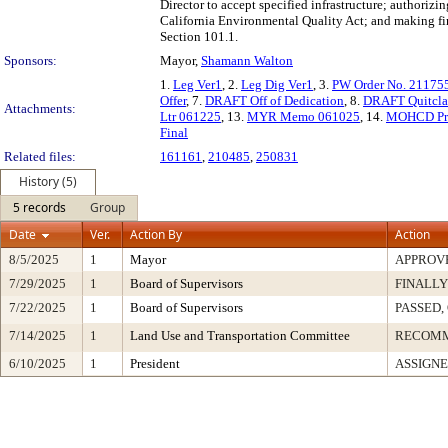
Director to accept specified infrastructure; authorizi
California Environmental Quality Act; and making fin
Section 101.1.
Sponsors:
Mayor,
Shamann Walton
1.
Leg Ver1
, 2.
Leg Dig Ver1
, 3.
PW Order No. 21175
Offer
, 7.
DRAFT Off of Dedication
, 8.
DRAFT Quitcla
Attachments:
Ltr 061225
, 13.
MYR Memo 061025
, 14.
MOHCD Pre
Final
Related files:
161161
,
210485
,
250831
History (5)
5 records
Group
Date
Ver.
Action By
Action
8/5/2025
1
Mayor
APPROV
7/29/2025
1
Board of Supervisors
FINALLY
7/22/2025
1
Board of Supervisors
PASSED,
7/14/2025
1
Land Use and Transportation Committee
RECOM
6/10/2025
1
President
ASSIGNE