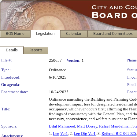
BOS Home
Legislation
Calendar
Board and Committees
Details
Reports
Legislation Details
File #:
Name
250657
Version:
1
Type:
Ordinance
Status
Introduced:
6/10/2025
In con
On agenda:
Final 
Enactment date:
10/24/2025
Enact
Ordinance amending the Building and Planning Codes
development impact fees for designated residential dev
Title:
occupancy, whichever occurs first; affirming the Pl
findings of consistency with the General Plan, and th
necessity, convenience, and welfare pursuant to Plan
Sponsors:
Bilal Mahmood
,
Matt Dorsey
,
Rafael Mandelman
,
St
1.
Leg Ver1
, 2.
Leg Dig Ver1
, 3.
Referral BIC 062025
Attachments: