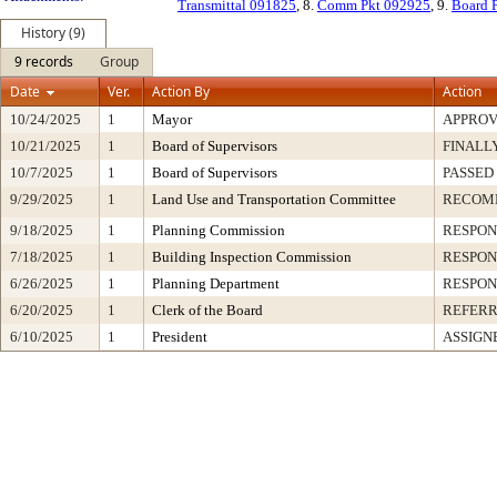
Transmittal 091825
, 8.
Comm Pkt 092925
, 9.
Board 
History (9)
9 records
Group
Date
Ver.
Action By
Action
10/24/2025
1
Mayor
APPRO
10/21/2025
1
Board of Supervisors
FINALL
10/7/2025
1
Board of Supervisors
PASSED
9/29/2025
1
Land Use and Transportation Committee
RECOM
9/18/2025
1
Planning Commission
RESPON
7/18/2025
1
Building Inspection Commission
RESPON
6/26/2025
1
Planning Department
RESPON
6/20/2025
1
Clerk of the Board
REFERR
6/10/2025
1
President
ASSIGN