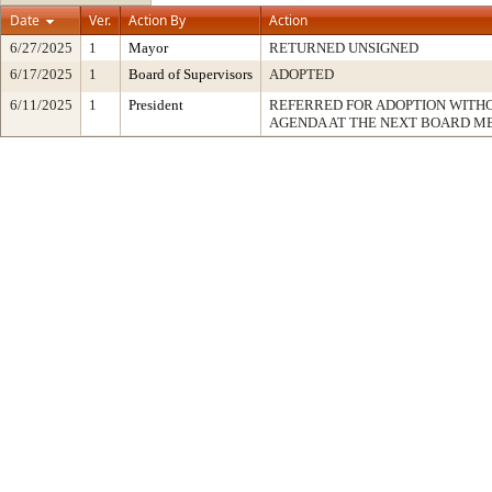
Date
Ver.
Action By
Action
6/27/2025
1
Mayor
RETURNED UNSIGNED
6/17/2025
1
Board of Supervisors
ADOPTED
6/11/2025
1
President
REFERRED FOR ADOPTION WITH
AGENDA AT THE NEXT BOARD M