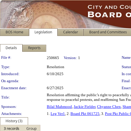
BOS Home
Legislation
Calendar
Board and Committees
Details
Reports
Legislation Details
File #:
Name
250665
Version:
1
Type:
Resolution
Status
Introduced:
6/10/2025
In con
On agenda:
Final 
Enactment date:
6/27/2025
Enact
Resolution affirming the public’s right to peacefully
Title:
response to peaceful protests, and reaffirming San F
Sponsors:
Bilal Mahmood
,
Jackie Fielder
,
Chyanne Chen
,
Sham
Attachments:
1.
Leg Ver1
, 2.
Board Pkt 061725
, 3.
Post Pkt Public
History (3)
3 records
Group